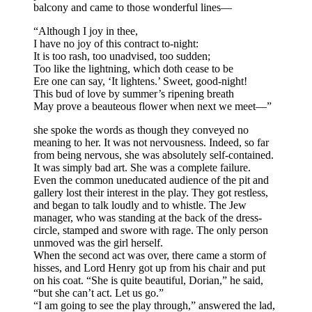
balcony and came to those wonderful lines—
“Although I joy in thee,
I have no joy of this contract to-night:
It is too rash, too unadvised, too sudden;
Too like the lightning, which doth cease to be
Ere one can say, ‘It lightens.’ Sweet, good-night!
This bud of love by summer’s ripening breath
May prove a beauteous flower when next we meet—”
she spoke the words as though they conveyed no
meaning to her. It was not nervousness. Indeed, so far
from being nervous, she was absolutely self-contained.
It was simply bad art. She was a complete failure.
Even the common uneducated audience of the pit and
gallery lost their interest in the play. They got restless,
and began to talk loudly and to whistle. The Jew
manager, who was standing at the back of the dress-
circle, stamped and swore with rage. The only person
unmoved was the girl herself.
When the second act was over, there came a storm of
hisses, and Lord Henry got up from his chair and put
on his coat. “She is quite beautiful, Dorian,” he said,
“but she can’t act. Let us go.”
“I am going to see the play through,” answered the lad,