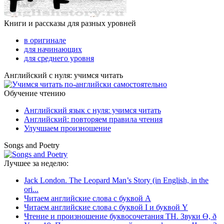
Книги и рассказы для разных уровней
в оригинале
для начинающих
для среднего уровня
Английский с нуля: учимся читать
Обучение чтению
Английский язык с нуля: учимся читать
Английский: повторяем правила чтения
Улучшаем произношение
Songs and Poetry
Лучшее за неделю:
Jack London. The Leopard Man’s Story (in English, in the
ori...
Читаем английские слова с буквой A
Читаем английские слова с буквой I и буквой Y
Чтение и произношение буквосочетания TH. Звуки Ө, ð