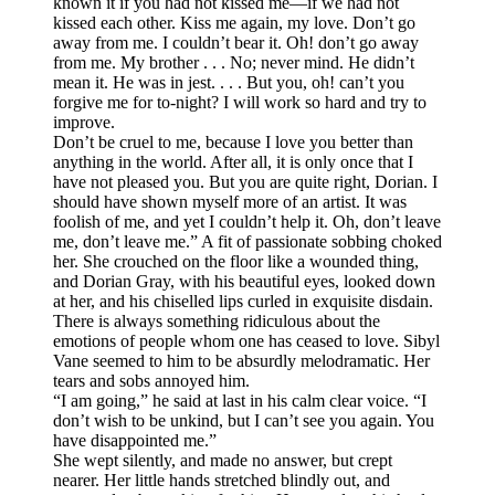
known it if you had not kissed me—if we had not
kissed each other. Kiss me again, my love. Don’t go
away from me. I couldn’t bear it. Oh! don’t go away
from me. My brother . . . No; never mind. He didn’t
mean it. He was in jest. . . . But you, oh! can’t you
forgive me for to-night? I will work so hard and try to
improve.
Don’t be cruel to me, because I love you better than
anything in the world. After all, it is only once that I
have not pleased you. But you are quite right, Dorian. I
should have shown myself more of an artist. It was
foolish of me, and yet I couldn’t help it. Oh, don’t leave
me, don’t leave me.” A fit of passionate sobbing choked
her. She crouched on the floor like a wounded thing,
and Dorian Gray, with his beautiful eyes, looked down
at her, and his chiselled lips curled in exquisite disdain.
There is always something ridiculous about the
emotions of people whom one has ceased to love. Sibyl
Vane seemed to him to be absurdly melodramatic. Her
tears and sobs annoyed him.
“I am going,” he said at last in his calm clear voice. “I
don’t wish to be unkind, but I can’t see you again. You
have disappointed me.”
She wept silently, and made no answer, but crept
nearer. Her little hands stretched blindly out, and