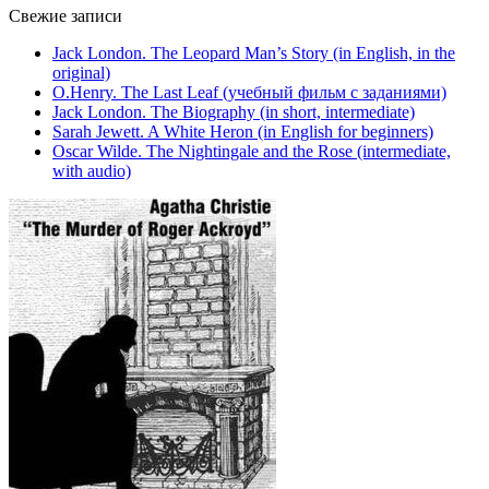
Свежие записи
Jack London. The Leopard Man’s Story (in English, in the
original)
O.Henry. The Last Leaf (учебный фильм с заданиями)
Jack London. The Biography (in short, intermediate)
Sarah Jewett. A White Heron (in English for beginners)
Oscar Wilde. The Nightingale and the Rose (intermediate,
with audio)