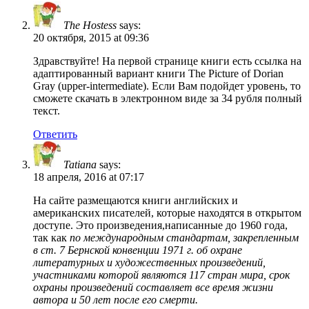
The Hostess
says:
20 октября, 2015 at 09:36
Здравствуйте! На первой странице книги есть ссылка на
адаптированный вариант книги The Picture of Dorian
Gray (upper-intermediate). Если Вам подойдет уровень, то
сможете скачать в электронном виде за 34 рубля полный
текст.
Ответить
Tatiana
says:
18 апреля, 2016 at 07:17
На сайте размещаются книги английских и
американских писателей, которые находятся в открытом
доступе. Это произведения,написанные до 1960 года,
так как
по международным стандартам, закрепленным
в ст. 7 Бернской конвенции 1971 г. об охране
литературных и художественных произведений,
участниками которой являются 117 стран мира, срок
охраны произведений составляет все время жизни
автора и 50 лет после его смерти.