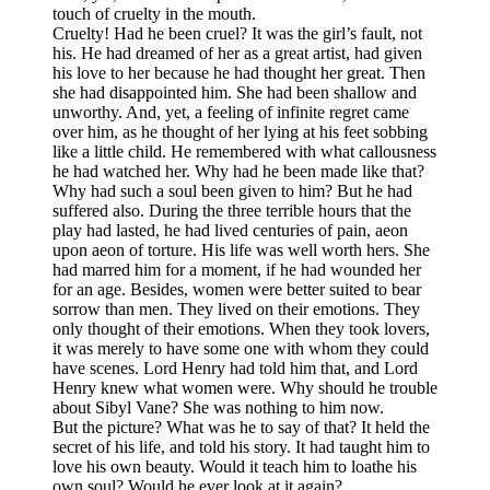
touch of cruelty in the mouth.
Cruelty! Had he been cruel? It was the girl’s fault, not
his. He had dreamed of her as a great artist, had given
his love to her because he had thought her great. Then
she had disappointed him. She had been shallow and
unworthy. And, yet, a feeling of infinite regret came
over him, as he thought of her lying at his feet sobbing
like a little child. He remembered with what callousness
he had watched her. Why had he been made like that?
Why had such a soul been given to him? But he had
suffered also. During the three terrible hours that the
play had lasted, he had lived centuries of pain, aeon
upon aeon of torture. His life was well worth hers. She
had marred him for a moment, if he had wounded her
for an age. Besides, women were better suited to bear
sorrow than men. They lived on their emotions. They
only thought of their emotions. When they took lovers,
it was merely to have some one with whom they could
have scenes. Lord Henry had told him that, and Lord
Henry knew what women were. Why should he trouble
about Sibyl Vane? She was nothing to him now.
But the picture? What was he to say of that? It held the
secret of his life, and told his story. It had taught him to
love his own beauty. Would it teach him to loathe his
own soul? Would he ever look at it again?