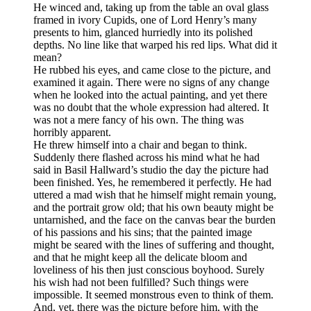
He winced and, taking up from the table an oval glass
framed in ivory Cupids, one of Lord Henry’s many
presents to him, glanced hurriedly into its polished
depths. No line like that warped his red lips. What did it
mean?
He rubbed his eyes, and came close to the picture, and
examined it again. There were no signs of any change
when he looked into the actual painting, and yet there
was no doubt that the whole expression had altered. It
was not a mere fancy of his own. The thing was
horribly apparent.
He threw himself into a chair and began to think.
Suddenly there flashed across his mind what he had
said in Basil Hallward’s studio the day the picture had
been finished. Yes, he remembered it perfectly. He had
uttered a mad wish that he himself might remain young,
and the portrait grow old; that his own beauty might be
untarnished, and the face on the canvas bear the burden
of his passions and his sins; that the painted image
might be seared with the lines of suffering and thought,
and that he might keep all the delicate bloom and
loveliness of his then just conscious boyhood. Surely
his wish had not been fulfilled? Such things were
impossible. It seemed monstrous even to think of them.
And, yet, there was the picture before him, with the