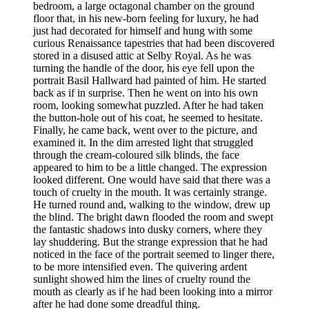
bedroom, a large octagonal chamber on the ground
floor that, in his new-born feeling for luxury, he had
just had decorated for himself and hung with some
curious Renaissance tapestries that had been discovered
stored in a disused attic at Selby Royal. As he was
turning the handle of the door, his eye fell upon the
portrait Basil Hallward had painted of him. He started
back as if in surprise. Then he went on into his own
room, looking somewhat puzzled. After he had taken
the button-hole out of his coat, he seemed to hesitate.
Finally, he came back, went over to the picture, and
examined it. In the dim arrested light that struggled
through the cream-coloured silk blinds, the face
appeared to him to be a little changed. The expression
looked different. One would have said that there was a
touch of cruelty in the mouth. It was certainly strange.
He turned round and, walking to the window, drew up
the blind. The bright dawn flooded the room and swept
the fantastic shadows into dusky corners, where they
lay shuddering. But the strange expression that he had
noticed in the face of the portrait seemed to linger there,
to be more intensified even. The quivering ardent
sunlight showed him the lines of cruelty round the
mouth as clearly as if he had been looking into a mirror
after he had done some dreadful thing.