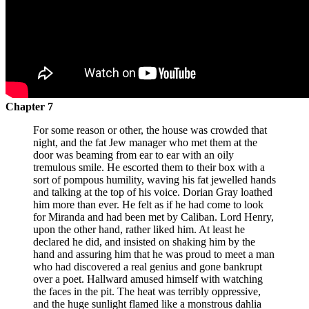
Chapter 7
For some reason or other, the house was crowded that
night, and the fat Jew manager who met them at the
door was beaming from ear to ear with an oily
tremulous smile. He escorted them to their box with a
sort of pompous humility, waving his fat jewelled hands
and talking at the top of his voice. Dorian Gray loathed
him more than ever. He felt as if he had come to look
for Miranda and had been met by Caliban. Lord Henry,
upon the other hand, rather liked him. At least he
declared he did, and insisted on shaking him by the
hand and assuring him that he was proud to meet a man
who had discovered a real genius and gone bankrupt
over a poet. Hallward amused himself with watching
the faces in the pit. The heat was terribly oppressive,
and the huge sunlight flamed like a monstrous dahlia