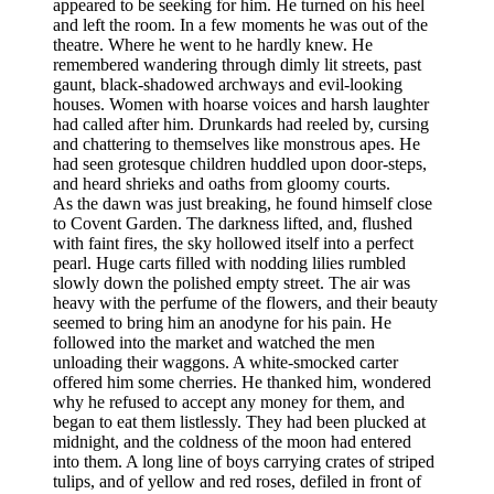
appeared to be seeking for him. He turned on his heel
and left the room. In a few moments he was out of the
theatre. Where he went to he hardly knew. He
remembered wandering through dimly lit streets, past
gaunt, black-shadowed archways and evil-looking
houses. Women with hoarse voices and harsh laughter
had called after him. Drunkards had reeled by, cursing
and chattering to themselves like monstrous apes. He
had seen grotesque children huddled upon door-steps,
and heard shrieks and oaths from gloomy courts.
As the dawn was just breaking, he found himself close
to Covent Garden. The darkness lifted, and, flushed
with faint fires, the sky hollowed itself into a perfect
pearl. Huge carts filled with nodding lilies rumbled
slowly down the polished empty street. The air was
heavy with the perfume of the flowers, and their beauty
seemed to bring him an anodyne for his pain. He
followed into the market and watched the men
unloading their waggons. A white-smocked carter
offered him some cherries. He thanked him, wondered
why he refused to accept any money for them, and
began to eat them listlessly. They had been plucked at
midnight, and the coldness of the moon had entered
into them. A long line of boys carrying crates of striped
tulips, and of yellow and red roses, defiled in front of