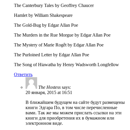
The Canterbury Tales by Geoffrey Chaucer
Hamlet by William Shakespeare
The Gold-Bug by Edgar Allan Poe
The Murders in the Rue Morgue by Edgar Allan Poe
The Mystery of Marie Rogêt by Edgar Allan Poe
The Purloined Letter by Edgar Allan Poe
The Song of Hiawatha by Henry Wadsworth Longfellow
Ответить
The Hostess
says:
20 января, 2015 at 16:51
В ближайшем будущем на сайте будут размещены
книги Эдгара По, в том числе перечисленные
вами. Так же мы можем прислать ссылки на эти
книги для приобретения их в бумажном или
электронном виде.