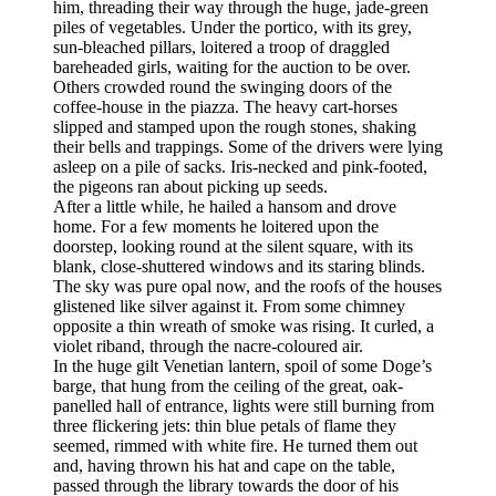
him, threading their way through the huge, jade-green
piles of vegetables. Under the portico, with its grey,
sun-bleached pillars, loitered a troop of draggled
bareheaded girls, waiting for the auction to be over.
Others crowded round the swinging doors of the
coffee-house in the piazza. The heavy cart-horses
slipped and stamped upon the rough stones, shaking
their bells and trappings. Some of the drivers were lying
asleep on a pile of sacks. Iris-necked and pink-footed,
the pigeons ran about picking up seeds.
After a little while, he hailed a hansom and drove
home. For a few moments he loitered upon the
doorstep, looking round at the silent square, with its
blank, close-shuttered windows and its staring blinds.
The sky was pure opal now, and the roofs of the houses
glistened like silver against it. From some chimney
opposite a thin wreath of smoke was rising. It curled, a
violet riband, through the nacre-coloured air.
In the huge gilt Venetian lantern, spoil of some Doge’s
barge, that hung from the ceiling of the great, oak-
panelled hall of entrance, lights were still burning from
three flickering jets: thin blue petals of flame they
seemed, rimmed with white fire. He turned them out
and, having thrown his hat and cape on the table,
passed through the library towards the door of his