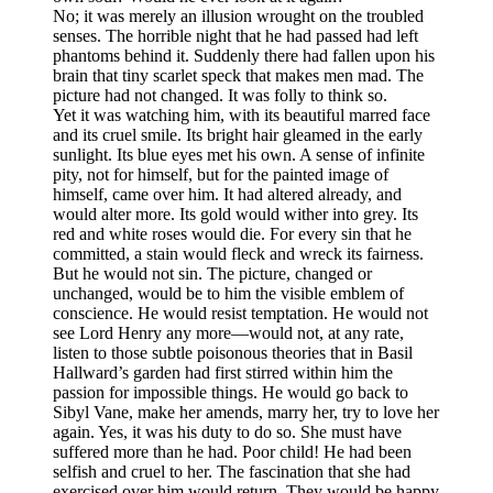
No; it was merely an illusion wrought on the troubled
senses. The horrible night that he had passed had left
phantoms behind it. Suddenly there had fallen upon his
brain that tiny scarlet speck that makes men mad. The
picture had not changed. It was folly to think so.
Yet it was watching him, with its beautiful marred face
and its cruel smile. Its bright hair gleamed in the early
sunlight. Its blue eyes met his own. A sense of infinite
pity, not for himself, but for the painted image of
himself, came over him. It had altered already, and
would alter more. Its gold would wither into grey. Its
red and white roses would die. For every sin that he
committed, a stain would fleck and wreck its fairness.
But he would not sin. The picture, changed or
unchanged, would be to him the visible emblem of
conscience. He would resist temptation. He would not
see Lord Henry any more—would not, at any rate,
listen to those subtle poisonous theories that in Basil
Hallward’s garden had first stirred within him the
passion for impossible things. He would go back to
Sibyl Vane, make her amends, marry her, try to love her
again. Yes, it was his duty to do so. She must have
suffered more than he had. Poor child! He had been
selfish and cruel to her. The fascination that she had
exercised over him would return. They would be happy