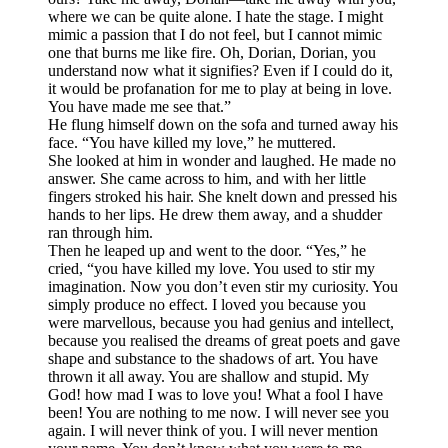
where we can be quite alone. I hate the stage. I might
mimic a passion that I do not feel, but I cannot mimic
one that burns me like fire. Oh, Dorian, Dorian, you
understand now what it signifies? Even if I could do it,
it would be profanation for me to play at being in love.
You have made me see that.”
He flung himself down on the sofa and turned away his
face. “You have killed my love,” he muttered.
She looked at him in wonder and laughed. He made no
answer. She came across to him, and with her little
fingers stroked his hair. She knelt down and pressed his
hands to her lips. He drew them away, and a shudder
ran through him.
Then he leaped up and went to the door. “Yes,” he
cried, “you have killed my love. You used to stir my
imagination. Now you don’t even stir my curiosity. You
simply produce no effect. I loved you because you
were marvellous, because you had genius and intellect,
because you realised the dreams of great poets and gave
shape and substance to the shadows of art. You have
thrown it all away. You are shallow and stupid. My
God! how mad I was to love you! What a fool I have
been! You are nothing to me now. I will never see you
again. I will never think of you. I will never mention