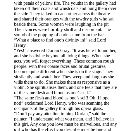
with petals of yellow fire. The youths in the gallery had
taken off their coats and waistcoats and hung them over
the side. They talked to each other across the theatre
and shared their oranges with the tawdry girls who sat
beside them. Some women were laughing in the pit.
Their voices were horribly shrill and discordant. The
sound of the popping of corks came from the bar.
“What a place to find one’s divinity in!” said Lord
Henry.
“Yes!” answered Dorian Gray. “It was here I found her,
and she is divine beyond all living things. When she
acts, you will forget everything. These common rough
people, with their coarse faces and brutal gestures,
become quite different when she is on the stage. They
sit silently and watch her. They weep and laugh as she
wills them to do. She makes them as responsive as a
violin. She spiritualises them, and one feels that they are
of the same flesh and blood as one’s self.”
“The same flesh and blood as one’s self! Oh, I hope
not!” exclaimed Lord Henry, who was scanning the
occupants of the gallery through his opera-glass.
“Don’t pay any attention to him, Dorian,” said the
painter. “I understand what you mean, and I believe in
this girl. Any one you love must be marvellous, and any
girl who has the effect you describe must be fine and