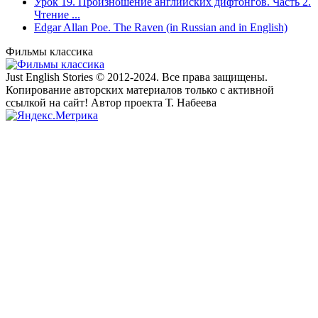
Урок 19. Произношение английских дифтонгов. Часть 2.
Чтение ...
Edgar Allan Poe. The Raven (in Russian and in English)
Фильмы классика
Just English Stories © 2012-2024. Все права защищены.
Копирование авторских материалов только с активной
ссылкой на сайт! Автор проекта Т. Набеева