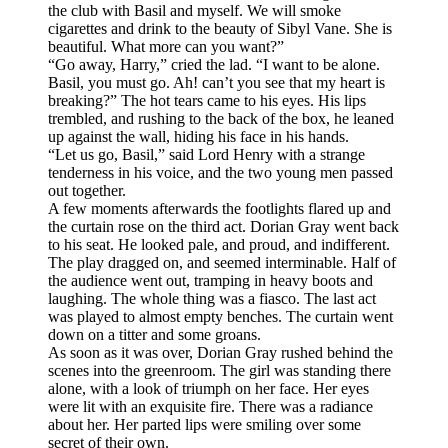
the club with Basil and myself. We will smoke
cigarettes and drink to the beauty of Sibyl Vane. She is
beautiful. What more can you want?”
“Go away, Harry,” cried the lad. “I want to be alone.
Basil, you must go. Ah! can’t you see that my heart is
breaking?” The hot tears came to his eyes. His lips
trembled, and rushing to the back of the box, he leaned
up against the wall, hiding his face in his hands.
“Let us go, Basil,” said Lord Henry with a strange
tenderness in his voice, and the two young men passed
out together.
A few moments afterwards the footlights flared up and
the curtain rose on the third act. Dorian Gray went back
to his seat. He looked pale, and proud, and indifferent.
The play dragged on, and seemed interminable. Half of
the audience went out, tramping in heavy boots and
laughing. The whole thing was a fiasco. The last act
was played to almost empty benches. The curtain went
down on a titter and some groans.
As soon as it was over, Dorian Gray rushed behind the
scenes into the greenroom. The girl was standing there
alone, with a look of triumph on her face. Her eyes
were lit with an exquisite fire. There was a radiance
about her. Her parted lips were smiling over some
secret of their own.