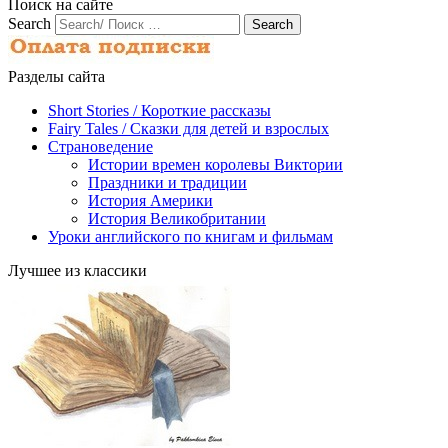
Поиск на сайте
Search
Разделы сайта
Short Stories / Короткие рассказы
Fairy Tales / Cказки для детей и взрослых
Страноведение
Истории времен королевы Виктории
Праздники и традиции
История Америки
История Великобритании
Уроки английского по книгам и фильмам
Лучшее из классики