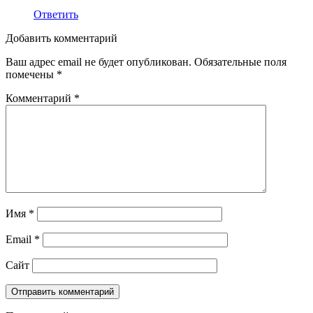
Ответить
Добавить комментарий
Ваш адрес email не будет опубликован.
Обязательные поля
помечены
*
Комментарий
*
Имя
*
Email
*
Сайт