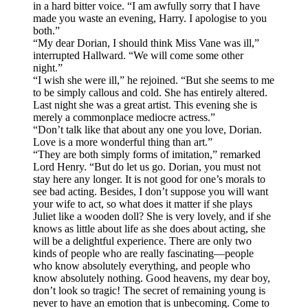
in a hard bitter voice. “I am awfully sorry that I have
made you waste an evening, Harry. I apologise to you
both.”
“My dear Dorian, I should think Miss Vane was ill,”
interrupted Hallward. “We will come some other
night.”
“I wish she were ill,” he rejoined. “But she seems to me
to be simply callous and cold. She has entirely altered.
Last night she was a great artist. This evening she is
merely a commonplace mediocre actress.”
“Don’t talk like that about any one you love, Dorian.
Love is a more wonderful thing than art.”
“They are both simply forms of imitation,” remarked
Lord Henry. “But do let us go. Dorian, you must not
stay here any longer. It is not good for one’s morals to
see bad acting. Besides, I don’t suppose you will want
your wife to act, so what does it matter if she plays
Juliet like a wooden doll? She is very lovely, and if she
knows as little about life as she does about acting, she
will be a delightful experience. There are only two
kinds of people who are really fascinating—people
who know absolutely everything, and people who
know absolutely nothing. Good heavens, my dear boy,
don’t look so tragic! The secret of remaining young is
never to have an emotion that is unbecoming. Come to