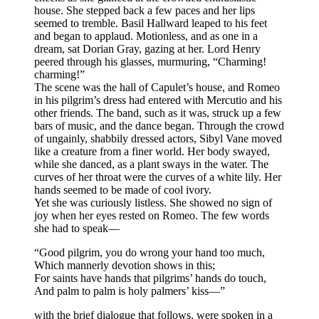
house. She stepped back a few paces and her lips
seemed to tremble. Basil Hallward leaped to his feet
and began to applaud. Motionless, and as one in a
dream, sat Dorian Gray, gazing at her. Lord Henry
peered through his glasses, murmuring, “Charming!
charming!”
The scene was the hall of Capulet’s house, and Romeo
in his pilgrim’s dress had entered with Mercutio and his
other friends. The band, such as it was, struck up a few
bars of music, and the dance began. Through the crowd
of ungainly, shabbily dressed actors, Sibyl Vane moved
like a creature from a finer world. Her body swayed,
while she danced, as a plant sways in the water. The
curves of her throat were the curves of a white lily. Her
hands seemed to be made of cool ivory.
Yet she was curiously listless. She showed no sign of
joy when her eyes rested on Romeo. The few words
she had to speak—
“Good pilgrim, you do wrong your hand too much,
Which mannerly devotion shows in this;
For saints have hands that pilgrims’ hands do touch,
And palm to palm is holy palmers’ kiss—”
with the brief dialogue that follows, were spoken in a