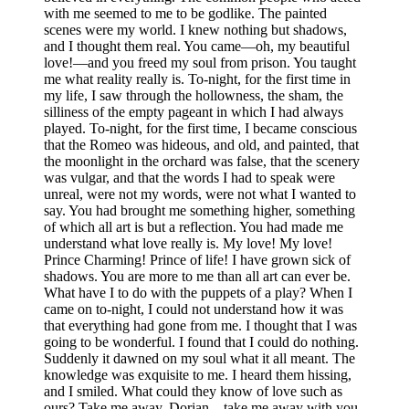
with me seemed to me to be godlike. The painted
scenes were my world. I knew nothing but shadows,
and I thought them real. You came—oh, my beautiful
love!—and you freed my soul from prison. You taught
me what reality really is. To-night, for the first time in
my life, I saw through the hollowness, the sham, the
silliness of the empty pageant in which I had always
played. To-night, for the first time, I became conscious
that the Romeo was hideous, and old, and painted, that
the moonlight in the orchard was false, that the scenery
was vulgar, and that the words I had to speak were
unreal, were not my words, were not what I wanted to
say. You had brought me something higher, something
of which all art is but a reflection. You had made me
understand what love really is. My love! My love!
Prince Charming! Prince of life! I have grown sick of
shadows. You are more to me than all art can ever be.
What have I to do with the puppets of a play? When I
came on to-night, I could not understand how it was
that everything had gone from me. I thought that I was
going to be wonderful. I found that I could do nothing.
Suddenly it dawned on my soul what it all meant. The
knowledge was exquisite to me. I heard them hissing,
and I smiled. What could they know of love such as
ours? Take me away, Dorian—take me away with you,