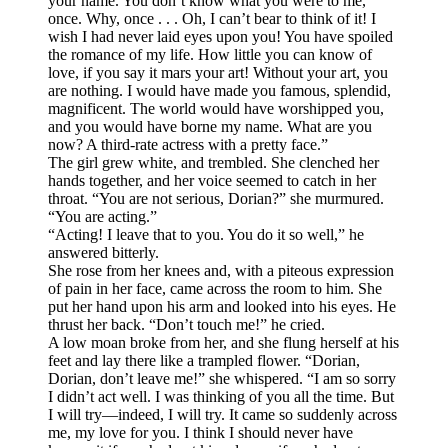
your name. You don’t know what you were to me,
once. Why, once . . . Oh, I can’t bear to think of it! I
wish I had never laid eyes upon you! You have spoiled
the romance of my life. How little you can know of
love, if you say it mars your art! Without your art, you
are nothing. I would have made you famous, splendid,
magnificent. The world would have worshipped you,
and you would have borne my name. What are you
now? A third-rate actress with a pretty face.”
The girl grew white, and trembled. She clenched her
hands together, and her voice seemed to catch in her
throat. “You are not serious, Dorian?” she murmured.
“You are acting.”
“Acting! I leave that to you. You do it so well,” he
answered bitterly.
She rose from her knees and, with a piteous expression
of pain in her face, came across the room to him. She
put her hand upon his arm and looked into his eyes. He
thrust her back. “Don’t touch me!” he cried.
A low moan broke from her, and she flung herself at his
feet and lay there like a trampled flower. “Dorian,
Dorian, don’t leave me!” she whispered. “I am so sorry
I didn’t act well. I was thinking of you all the time. But
I will try—indeed, I will try. It came so suddenly across
me, my love for you. I think I should never have