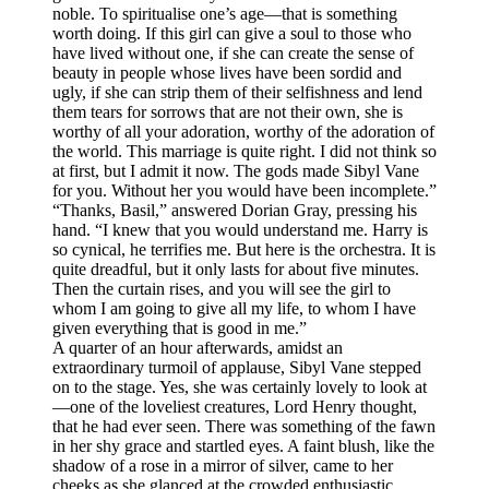
noble. To spiritualise one’s age—that is something
worth doing. If this girl can give a soul to those who
have lived without one, if she can create the sense of
beauty in people whose lives have been sordid and
ugly, if she can strip them of their selfishness and lend
them tears for sorrows that are not their own, she is
worthy of all your adoration, worthy of the adoration of
the world. This marriage is quite right. I did not think so
at first, but I admit it now. The gods made Sibyl Vane
for you. Without her you would have been incomplete.”
“Thanks, Basil,” answered Dorian Gray, pressing his
hand. “I knew that you would understand me. Harry is
so cynical, he terrifies me. But here is the orchestra. It is
quite dreadful, but it only lasts for about five minutes.
Then the curtain rises, and you will see the girl to
whom I am going to give all my life, to whom I have
given everything that is good in me.”
A quarter of an hour afterwards, amidst an
extraordinary turmoil of applause, Sibyl Vane stepped
on to the stage. Yes, she was certainly lovely to look at
—one of the loveliest creatures, Lord Henry thought,
that he had ever seen. There was something of the fawn
in her shy grace and startled eyes. A faint blush, like the
shadow of a rose in a mirror of silver, came to her
cheeks as she glanced at the crowded enthusiastic