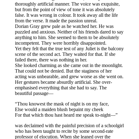
thoroughly artificial manner. The voice was exquisite,
but from the point of view of tone it was absolutely
false. It was wrong in colour. It took away all the life
from the verse. It made the passion unreal.
Dorian Gray grew pale as he watched her. He was
puzzled and anxious. Neither of his friends dared to say
anything to him. She seemed to them to be absolutely
incompetent. They were horribly disappointed.
Yet they felt that the true test of any Juliet is the balcony
scene of the second act. They waited for that. If she
failed there, there was nothing in her.
She looked charming as she came out in the moonlight.
That could not be denied. But the staginess of her
acting was unbearable, and grew worse as she went on.
Her gestures became absurdly artificial. She over-
emphasised everything that she had to say. The
beautiful passage—
“Thou knowest the mask of night is on my face,
Else would a maiden blush bepaint my cheek
For that which thou hast heard me speak to-night—”
was declaimed with the painful precision of a schoolgirl
who has been taught to recite by some second-rate
professor of elocution. When she leaned over the