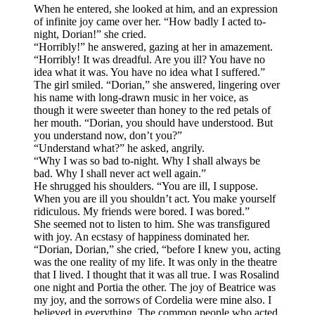
When he entered, she looked at him, and an expression
of infinite joy came over her. “How badly I acted to-
night, Dorian!” she cried.
“Horribly!” he answered, gazing at her in amazement.
“Horribly! It was dreadful. Are you ill? You have no
idea what it was. You have no idea what I suffered.”
The girl smiled. “Dorian,” she answered, lingering over
his name with long-drawn music in her voice, as
though it were sweeter than honey to the red petals of
her mouth. “Dorian, you should have understood. But
you understand now, don’t you?”
“Understand what?” he asked, angrily.
“Why I was so bad to-night. Why I shall always be
bad. Why I shall never act well again.”
He shrugged his shoulders. “You are ill, I suppose.
When you are ill you shouldn’t act. You make yourself
ridiculous. My friends were bored. I was bored.”
She seemed not to listen to him. She was transfigured
with joy. An ecstasy of happiness dominated her.
“Dorian, Dorian,” she cried, “before I knew you, acting
was the one reality of my life. It was only in the theatre
that I lived. I thought that it was all true. I was Rosalind
one night and Portia the other. The joy of Beatrice was
my joy, and the sorrows of Cordelia were mine also. I
believed in everything. The common people who acted