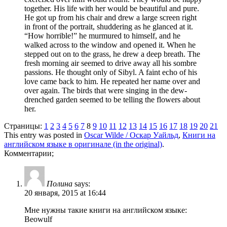
together. His life with her would be beautiful and pure.
He got up from his chair and drew a large screen right
in front of the portrait, shuddering as he glanced at it.
“How horrible!” he murmured to himself, and he
walked across to the window and opened it. When he
stepped out on to the grass, he drew a deep breath. The
fresh morning air seemed to drive away all his sombre
passions. He thought only of Sibyl. A faint echo of his
love came back to him. He repeated her name over and
over again. The birds that were singing in the dew-
drenched garden seemed to be telling the flowers about
her.
Страницы:
1
2
3
4
5
6
7
8
9
10
11
12
13
14
15
16
17
18
19
20
21
This entry was posted in
Oscar Wilde / Оскар Уайльд
,
Книги на
английском языке в оригинале (in the original)
.
Комментарии;
Полина
says:
20 января, 2015 at 16:44
Мне нужны такие книги на английском языке:
Beowulf