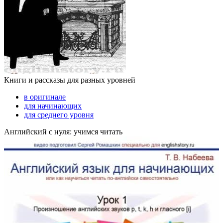
Книги и рассказы для разных уровней
в оригинале
для начинающих
для среднего уровня
Английский с нуля: учимся читать