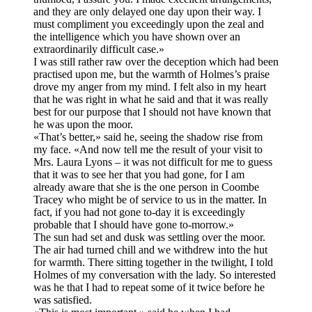
and they are only delayed one day upon their way. I
must compliment you exceedingly upon the zeal and
the intelligence which you have shown over an
extraordinarily difficult case.»
I was still rather raw over the deception which had been
practised upon me, but the warmth of Holmes’s praise
drove my anger from my mind. I felt also in my heart
that he was right in what he said and that it was really
best for our purpose that I should not have known that
he was upon the moor.
«That’s better,» said he, seeing the shadow rise from
my face. «And now tell me the result of your visit to
Mrs. Laura Lyons – it was not difficult for me to guess
that it was to see her that you had gone, for I am
already aware that she is the one person in Coombe
Tracey who might be of service to us in the matter. In
fact, if you had not gone to-day it is exceedingly
probable that I should have gone to-morrow.»
The sun had set and dusk was settling over the moor.
The air had turned chill and we withdrew into the hut
for warmth. There sitting together in the twilight, I told
Holmes of my conversation with the lady. So interested
was he that I had to repeat some of it twice before he
was satisfied.