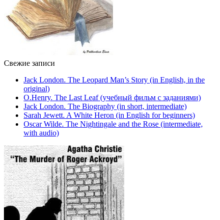
Свежие записи
Jack London. The Leopard Man’s Story (in English, in the
original)
O.Henry. The Last Leaf (учебный фильм с заданиями)
Jack London. The Biography (in short, intermediate)
Sarah Jewett. A White Heron (in English for beginners)
Oscar Wilde. The Nightingale and the Rose (intermediate,
with audio)