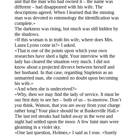
and that the man who had owned it – the name was
different – had disappeared with his wife. The
descriptions agreed. When I learned that the missing
man was devoted to entomology the identification was
complete.»
The darkness was rising, but much was still hidden by
the shadows.
«If this woman is in truth his wife, where does Mrs.
Laura Lyons come in?» I asked.
«That is one of the points upon which your own
researches have shed a light. Your interview with the
lady has cleared the situation very much. I did not
know about a projected divorce between herself and
her husband. In that case, regarding Stapleton as an
unmarried man, she counted no doubt upon becoming
his wife.»
«And when she is undeceived?»
«Why, then we may find the lady of service. It must be
our first duty to see her – both of us – to-morrow. Don’t
you think, Watson, that you are away from your charge
rather long? Your place should be at Baskerville Hall.»
The last red streaks had faded away in the west and
night had settled upon the moor. A few faint stars were
gleaming in a violet sky.
«One last question, Holmes,» I said as I rose. «Surely