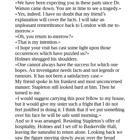
«We have been expecting you in these parts since Dr.
Watson came down. You are in time to see a tragedy.»
«Yes, indeed. I have no doubt that my friend’s
explanation will cover the facts. I will take an
unpleasant remembrance back to London with me to-
morrow.»
«Oh, you return to-morrow?»
«That is my intention.»
«I hope your visit has cast some light upon those
occurrences which have puzzled us?»
Holmes shrugged his shoulders.
«One cannot always have the success for which one
hopes. An investigator needs facts and not legends or
rumours. It has not been a satisfactory case.»
My friend spoke in his frankest and most unconcerned
manner. Stapleton still looked hard at him. Then he
turned to me.
«I would suggest carrying this poor fellow to my house,
but it would give my sister such a fright that I do not
feel justified in doing it. I think that if we put something
over his face he will be safe until morning.»
And so it was arranged. Resisting Stapleton’s offer of
hospitality, Holmes and I set off to Baskerville Hall,
leaving the naturalist to return alone. Looking back we
saw the figure moving slowly away over the broad