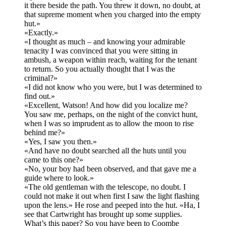
it there beside the path. You threw it down, no doubt, at
that supreme moment when you charged into the empty
hut.»
«Exactly.»
«I thought as much – and knowing your admirable
tenacity I was convinced that you were sitting in
ambush, a weapon within reach, waiting for the tenant
to return. So you actually thought that I was the
criminal?»
«I did not know who you were, but I was determined to
find out.»
«Excellent, Watson! And how did you localize me?
You saw me, perhaps, on the night of the convict hunt,
when I was so imprudent as to allow the moon to rise
behind me?»
«Yes, I saw you then.»
«And have no doubt searched all the huts until you
came to this one?»
«No, your boy had been observed, and that gave me a
guide where to look.»
«The old gentleman with the telescope, no doubt. I
could not make it out when first I saw the light flashing
upon the lens.» He rose and peeped into the hut. «Ha, I
see that Cartwright has brought up some supplies.
What’s this paper? So you have been to Coombe