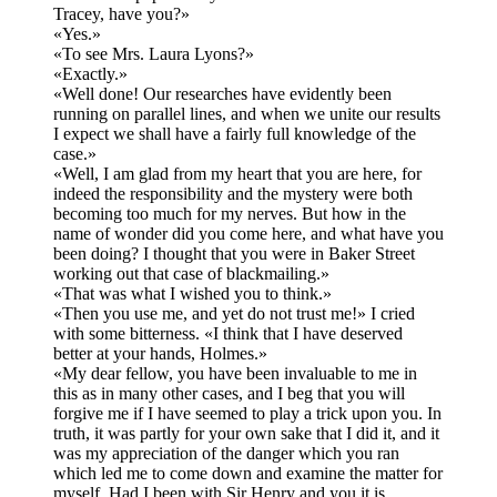
Tracey, have you?»
«Yes.»
«To see Mrs. Laura Lyons?»
«Exactly.»
«Well done! Our researches have evidently been
running on parallel lines, and when we unite our results
I expect we shall have a fairly full knowledge of the
case.»
«Well, I am glad from my heart that you are here, for
indeed the responsibility and the mystery were both
becoming too much for my nerves. But how in the
name of wonder did you come here, and what have you
been doing? I thought that you were in Baker Street
working out that case of blackmailing.»
«That was what I wished you to think.»
«Then you use me, and yet do not trust me!» I cried
with some bitterness. «I think that I have deserved
better at your hands, Holmes.»
«My dear fellow, you have been invaluable to me in
this as in many other cases, and I beg that you will
forgive me if I have seemed to play a trick upon you. In
truth, it was partly for your own sake that I did it, and it
was my appreciation of the danger which you ran
which led me to come down and examine the matter for
myself. Had I been with Sir Henry and you it is