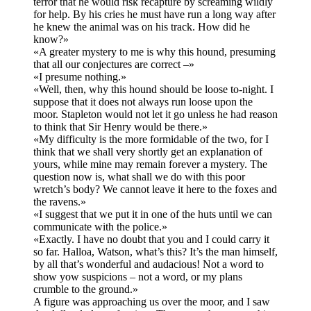
terror that he would risk recapture by screaming wildly
for help. By his cries he must have run a long way after
he knew the animal was on his track. How did he
know?»
«A greater mystery to me is why this hound, presuming
that all our conjectures are correct –»
«I presume nothing.»
«Well, then, why this hound should be loose to-night. I
suppose that it does not always run loose upon the
moor. Stapleton would not let it go unless he had reason
to think that Sir Henry would be there.»
«My difficulty is the more formidable of the two, for I
think that we shall very shortly get an explanation of
yours, while mine may remain forever a mystery. The
question now is, what shall we do with this poor
wretch’s body? We cannot leave it here to the foxes and
the ravens.»
«I suggest that we put it in one of the huts until we can
communicate with the police.»
«Exactly. I have no doubt that you and I could carry it
so far. Halloa, Watson, what’s this? It’s the man himself,
by all that’s wonderful and audacious! Not a word to
show yow suspicions – not a word, or my plans
crumble to the ground.»
A figure was approaching us over the moor, and I saw