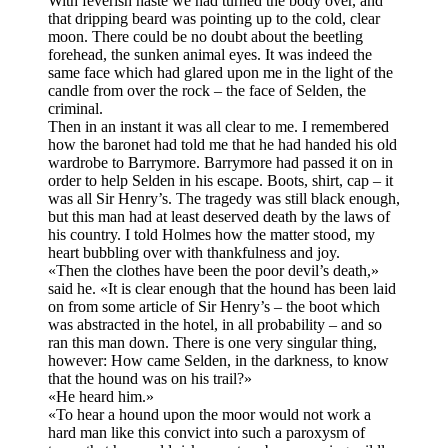
With feverish haste we had turned the body over, and
that dripping beard was pointing up to the cold, clear
moon. There could be no doubt about the beetling
forehead, the sunken animal eyes. It was indeed the
same face which had glared upon me in the light of the
candle from over the rock – the face of Selden, the
criminal.
Then in an instant it was all clear to me. I remembered
how the baronet had told me that he had handed his old
wardrobe to Barrymore. Barrymore had passed it on in
order to help Selden in his escape. Boots, shirt, cap – it
was all Sir Henry’s. The tragedy was still black enough,
but this man had at least deserved death by the laws of
his country. I told Holmes how the matter stood, my
heart bubbling over with thankfulness and joy.
«Then the clothes have been the poor devil’s death,»
said he. «It is clear enough that the hound has been laid
on from some article of Sir Henry’s – the boot which
was abstracted in the hotel, in all probability – and so
ran this man down. There is one very singular thing,
however: How came Selden, in the darkness, to know
that the hound was on his trail?»
«He heard him.»
«To hear a hound upon the moor would not work a
hard man like this convict into such a paroxysm of