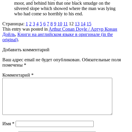
moor, and behind him that one black smudge on the
silvered slope which showed where the man was lying
who had come so horribly to his end.
Страницы:
1
2
3
4
5
6
7
8
9
10
11
12
13
14
15
This entry was posted in
Arthur Conan Doyle / Артур Конан
Дойль
,
Книги на английском языке в оригинале (in the
original)
.
Добавить комментарий
Ваш адрес email не будет опубликован.
Обязательные поля
помечены
*
Комментарий
*
Имя
*