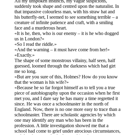
All my unspoken instincts, my vague suspicions,
suddenly took shape and centred upon the naturalist. In
that impassive colourless man, with his straw hat and
his butterfly-net, I seemed to see something terrible – a
creature of infinite patience and craft, with a smiling
face and a murderous heart.
«It is he, then, who is our enemy – it is he who dogged
us in London?»
«So I read the riddle.»
«And the warning – it must have come from her!»
«Exactly.»
The shape of some monstrous villainy, half seen, half
guessed, loomed through the darkness which had girt
me so long.
«But are you sure of this, Holmes? How do you know
that the woman is his wife?»
«Because he so far forgot himself as to tell you a true
piece of autobiography upon the occasion when he first
met you, and I dare say he has many a time regretted it
since. He was once a schoolmaster in the north of
England. Now, there is no one more easy to trace than a
schoolmaster. There are scholastic agencies by which
one may identify any man who has been in the
profession. A little investigation showed me that a
school had come to grief under atrocious circumstances,