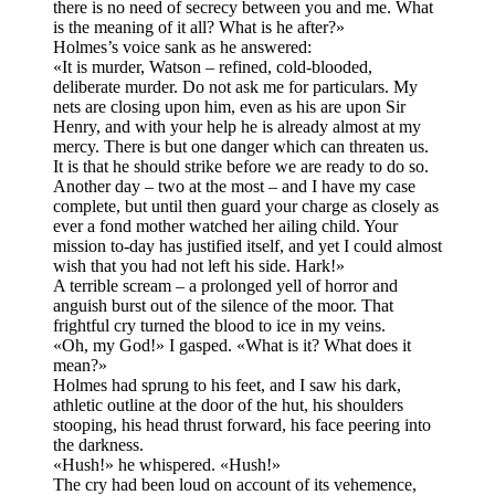
there is no need of secrecy between you and me. What
is the meaning of it all? What is he after?»
Holmes’s voice sank as he answered:
«It is murder, Watson – refined, cold-blooded,
deliberate murder. Do not ask me for particulars. My
nets are closing upon him, even as his are upon Sir
Henry, and with your help he is already almost at my
mercy. There is but one danger which can threaten us.
It is that he should strike before we are ready to do so.
Another day – two at the most – and I have my case
complete, but until then guard your charge as closely as
ever a fond mother watched her ailing child. Your
mission to-day has justified itself, and yet I could almost
wish that you had not left his side. Hark!»
A terrible scream – a prolonged yell of horror and
anguish burst out of the silence of the moor. That
frightful cry turned the blood to ice in my veins.
«Oh, my God!» I gasped. «What is it? What does it
mean?»
Holmes had sprung to his feet, and I saw his dark,
athletic outline at the door of the hut, his shoulders
stooping, his head thrust forward, his face peering into
the darkness.
«Hush!» he whispered. «Hush!»
The cry had been loud on account of its vehemence,