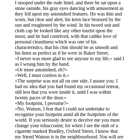
I stooped under the rude lintel, and there he sat upon a
stone outside, his gray eyes dancing with amusement as
they fell upon my astonished features. He was thin and
worn, but clear and alert, his keen face bronzed by the
sun and roughened by the wind. In his tweed suit and
cloth cap he looked like any other tourist upon the
moor, and he had contrived, with that catlike love of
personal cleanliness which was one of his
characteristics, that his chin should be as smooth and
his linen as perfect as if he were in Baker Street.
«I never was more glad to see anyone in my life,» said I
as I wrung him by the hand.
«Or more astonished, eh?»
«Well, I must confess to it.»
«The surprise was not all on one side, I assure you. I
had no idea that you had found my occasional retreat,
still less that you were inside it, until I was within
twenty paces of the door.»
«My footprint, I presume?»
«No, Watson, I fear that I could not undertake to
recognize your footprint amid all the footprints of the
world. If you seriously desire to deceive me you must
change your tobacconist; for when I see the stub of a
cigarette marked Bradley, Oxford Street, I know that
my friend Watson is in the neighbourhood. You will see