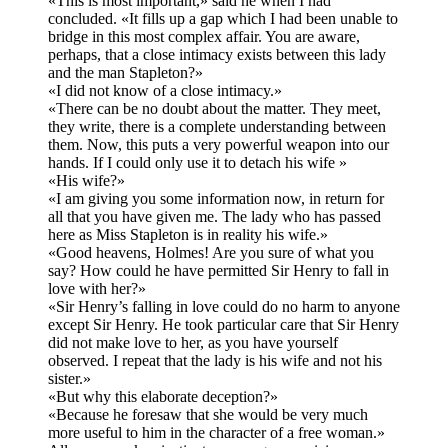
«This is most important,» said he when I had
concluded. «It fills up a gap which I had been unable to
bridge in this most complex affair. You are aware,
perhaps, that a close intimacy exists between this lady
and the man Stapleton?»
«I did not know of a close intimacy.»
«There can be no doubt about the matter. They meet,
they write, there is a complete understanding between
them. Now, this puts a very powerful weapon into our
hands. If I could only use it to detach his wife »
«His wife?»
«I am giving you some information now, in return for
all that you have given me. The lady who has passed
here as Miss Stapleton is in reality his wife.»
«Good heavens, Holmes! Are you sure of what you
say? How could he have permitted Sir Henry to fall in
love with her?»
«Sir Henry’s falling in love could do no harm to anyone
except Sir Henry. He took particular care that Sir Henry
did not make love to her, as you have yourself
observed. I repeat that the lady is his wife and not his
sister.»
«But why this elaborate deception?»
«Because he foresaw that she would be very much
more useful to him in the character of a free woman.»