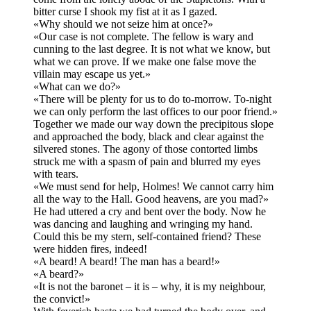
bitter curse I shook my fist at it as I gazed.
«Why should we not seize him at once?»
«Our case is not complete. The fellow is wary and
cunning to the last degree. It is not what we know, but
what we can prove. If we make one false move the
villain may escape us yet.»
«What can we do?»
«There will be plenty for us to do to-morrow. To-night
we can only perform the last offices to our poor friend.»
Together we made our way down the precipitous slope
and approached the body, black and clear against the
silvered stones. The agony of those contorted limbs
struck me with a spasm of pain and blurred my eyes
with tears.
«We must send for help, Holmes! We cannot carry him
all the way to the Hall. Good heavens, are you mad?»
He had uttered a cry and bent over the body. Now he
was dancing and laughing and wringing my hand.
Could this be my stern, self-contained friend? These
were hidden fires, indeed!
«A beard! A beard! The man has a beard!»
«A beard?»
«It is not the baronet – it is – why, it is my neighbour,
the convict!»