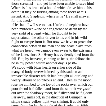
those screams! – and yet have been unable to save him!
Where is this brute of a hound which drove him to his
death? It may be lurking among these rocks at this
instant. And Stapleton, where is he? He shall answer
for this deed.»
«He shall. I will see to that. Uncle and nephew have
been murdered – the one frightened to death by the
very sight of a beast which he thought to be
supernatural, the other driven to his end in his wild
flight to escape from it. But now we have to prove the
connection between the man and the beast. Save from
what we heard, we cannot even swear to the existence
of the latter, since Sir Henry has evidently died from the
fall. But, by heavens, cunning as he is, the fellow shall
be in my power before another day is past!»
We stood with bitter hearts on either side of the
mangled body, overwhelmed by this sudden and
irrevocable disaster which had brought all our long and
weary labours to so piteous an end. Then as the moon
rose we climbed to the top of the rocks over which our
poor friend had fallen, and from the summit we gazed
out over the shadowy moor, half silver and half gloom.
Far away, miles off, in the direction of Grimpen, a
single steady yellow light was shining. It could only
come from the lonely abode of the Stapletons. With a