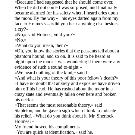
«Because I had suggested that he should come over.
When he did not come I was surprised, and I naturally
became alarmed for his safety when I heard cries upon
the moor. By the way»– his eyes darted again from my
face to Holmes’s – «did you hear anything else besides
a cry?»
«No,» said Holmes; «did you?»
«No.»
«What do you mean, then?»
«Oh, you know the stories that the peasants tell about a
phantom hound, and so on. It is said to be heard at
night upon the moor. I was wondering if there were any
evidence of such a sound to-night.»
«We heard nothing of the kind,» said I.
«And what is your theory of this poor fellow’s death?»
«I have no doubt that anxiety and exposure have driven
him off his head. He has rushed about the moor in a
crazy state and eventually fallen over here and broken
his neck.»
«That seems the most reasonable theory,» said
Stapleton, and he gave a sigh which I took to indicate
his relief. «What do you think about it, Mr. Sherlock
Holmes?»
My friend bowed his compliments.
«You are quick at identification,» said he.