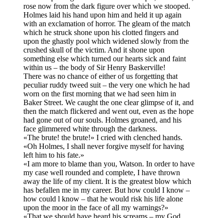
rose now from the dark figure over which we stooped.
Holmes laid his hand upon him and held it up again
with an exclamation of horror. The gleam of the match
which he struck shone upon his clotted fingers and
upon the ghastly pool which widened slowly from the
crushed skull of the victim. And it shone upon
something else which turned our hearts sick and faint
within us – the body of Sir Henry Baskerville!
There was no chance of either of us forgetting that
peculiar ruddy tweed suit – the very one which he had
worn on the first morning that we had seen him in
Baker Street. We caught the one clear glimpse of it, and
then the match flickered and went out, even as the hope
had gone out of our souls. Holmes groaned, and his
face glimmered white through the darkness.
«The brute! the brute!» I cried with clenched hands.
«Oh Holmes, I shall never forgive myself for having
left him to his fate.»
«I am more to blame than you, Watson. In order to have
my case well rounded and complete, I have thrown
away the life of my client. It is the greatest blow which
has befallen me in my career. But how could I know –
how could l know – that he would risk his life alone
upon the moor in the face of all my warnings?»
«That we should have heard his screams – my God,