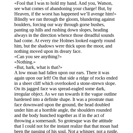
«Fool that I was to hold my hand. And you, Watson,
see what comes of abandoning your charge! But, by
Heaven, if the worst has happened we’ll avenge him!»
Blindly we ran through the gloom, blundering against
boulders, forcing our way through gorse bushes,
panting up hills and rushing down slopes, heading
always in the direction whence those dreadful sounds
had come. At every rise Holmes looked eagerly round
him, but the shadows were thick upon the moor, and
nothing moved upon its dreary face.
«Can you see anything?»
«Nothing.»
«But, hark, what is that?»
A low moan had fallen upon our ears. There it was
again upon our left! On that side a ridge of rocks ended
in a sheer cliff which overlooked a stone-strewn slope.
On its jagged face was spread-eagled some dark,
irregular object. As we ran towards it the vague outline
hardened into a definite shape. It was a prostrate man
face downward upon the ground, the head doubled
under him at a horrible angle, the shoulders rounded
and the body hunched together as if in the act of
throwing a somersault. So grotesque was the attitude
that I could not for the instant realize that that moan had
been the passing of his soul. Not a whisper, not a rustle,