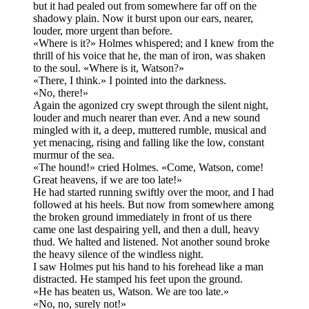
but it had pealed out from somewhere far off on the
shadowy plain. Now it burst upon our ears, nearer,
louder, more urgent than before.
«Where is it?» Holmes whispered; and I knew from the
thrill of his voice that he, the man of iron, was shaken
to the soul. «Where is it, Watson?»
«There, I think.» I pointed into the darkness.
«No, there!»
Again the agonized cry swept through the silent night,
louder and much nearer than ever. And a new sound
mingled with it, a deep, muttered rumble, musical and
yet menacing, rising and falling like the low, constant
murmur of the sea.
«The hound!» cried Holmes. «Come, Watson, come!
Great heavens, if we are too late!»
He had started running swiftly over the moor, and I had
followed at his heels. But now from somewhere among
the broken ground immediately in front of us there
came one last despairing yell, and then a dull, heavy
thud. We halted and listened. Not another sound broke
the heavy silence of the windless night.
I saw Holmes put his hand to his forehead like a man
distracted. He stamped his feet upon the ground.
«He has beaten us, Watson. We are too late.»
«No, no, surely not!»