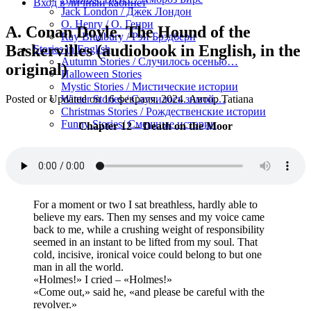
Вход в личный кабинет
Jack London / Джек Лондон
O. Henry / О. Генри
A. Conan Doyle. The Hound of the
Ray Bradbury / Рэй Брэдбери
Baskervilles (audiobook in English, in the
Stories in English
Autumn Stories / Случилось осенью…
original)
Halloween Stories
Mystic Stories / Мистические истории
Posted or Updated on
16 февраля, 2024
. Автор
Tatiana
Winter Stories / Случилось зимой…
Christmas Stories / Рождественские истории
Funny Stories/ Смешные истории
Chapter 12 – Death on the Moor
For a moment or two I sat breathless, hardly able to
believe my ears. Then my senses and my voice came
back to me, while a crushing weight of responsibility
seemed in an instant to be lifted from my soul. That
cold, incisive, ironical voice could belong to but one
man in all the world.
«Holmes!» I cried – «Holmes!»
«Come out,» said he, «and please be careful with the
revolver.»