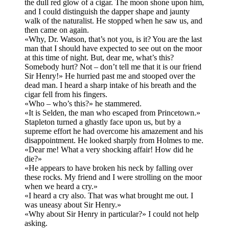
the dull red glow of a cigar. The moon shone upon him,
and I could distinguish the dapper shape and jaunty
walk of the naturalist. He stopped when he saw us, and
then came on again.
«Why, Dr. Watson, that’s not you, is it? You are the last
man that I should have expected to see out on the moor
at this time of night. But, dear me, what’s this?
Somebody hurt? Not – don’t tell me that it is our friend
Sir Henry!» He hurried past me and stooped over the
dead man. I heard a sharp intake of his breath and the
cigar fell from his fingers.
«Who – who’s this?» he stammered.
«It is Selden, the man who escaped from Princetown.»
Stapleton turned a ghastly face upon us, but by a
supreme effort he had overcome his amazement and his
disappointment. He looked sharply from Holmes to me.
«Dear me! What a very shocking affair! How did he
die?»
«He appears to have broken his neck by falling over
these rocks. My friend and I were strolling on the moor
when we heard a cry.»
«I heard a cry also. That was what brought me out. I
was uneasy about Sir Henry.»
«Why about Sir Henry in particular?» I could not help
asking.