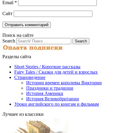
Email
*
Сайт
Поиск на сайте
Search
Разделы сайта
Short Stories / Короткие рассказы
Fairy Tales / Cказки для детей и взрослых
Страноведение
Истории времен королевы Виктории
Праздники и традиции
История Америки
История Великобритании
Уроки английского по книгам и фильмам
Лучшее из классики