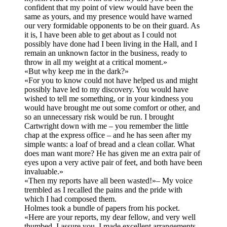
confident that my point of view would have been the
same as yours, and my presence would have warned
our very formidable opponents to be on their guard. As
it is, I have been able to get about as I could not
possibly have done had I been living in the Hall, and I
remain an unknown factor in the business, ready to
throw in all my weight at a critical moment.»
«But why keep me in the dark?»
«For you to know could not have helped us and might
possibly have led to my discovery. You would have
wished to tell me something, or in your kindness you
would have brought me out some comfort or other, and
so an unnecessary risk would be run. I brought
Cartwright down with me – you remember the little
chap at the express office – and he has seen after my
simple wants: a loaf of bread and a clean collar. What
does man want more? He has given me an extra pair of
eyes upon a very active pair of feet, and both have been
invaluable.»
«Then my reports have all been wasted!»– My voice
trembled as I recalled the pains and the pride with
which I had composed them.
Holmes took a bundle of papers from his pocket.
«Here are your reports, my dear fellow, and very well
thumbed, I assure you. I made excellent arrangements,