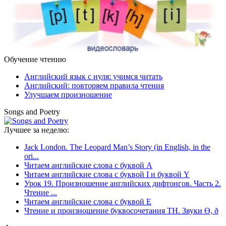
Обучение чтению
Английский язык с нуля: учимся читать
Английский: повторяем правила чтения
Улучшаем произношение
Songs and Poetry
Лучшее за неделю:
Jack London. The Leopard Man’s Story (in English, in the
ori...
Читаем английские слова с буквой A
Читаем английские слова с буквой I и буквой Y
Урок 19. Произношение английских дифтонгов. Часть 2.
Чтение ...
Читаем английские слова с буквой E
Чтение и произношение буквосочетания TH. Звуки Ө, ð