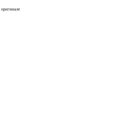
в оригинале