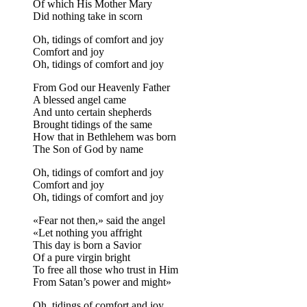
Of which His Mother Mary
Did nothing take in scorn
Oh, tidings of comfort and joy
Comfort and joy
Oh, tidings of comfort and joy
From God our Heavenly Father
A blessed angel came
And unto certain shepherds
Brought tidings of the same
How that in Bethlehem was born
The Son of God by name
Oh, tidings of comfort and joy
Comfort and joy
Oh, tidings of comfort and joy
«Fear not then,» said the angel
«Let nothing you affright
This day is born a Savior
Of a pure virgin bright
To free all those who trust in Him
From Satan’s power and might»
Oh, tidings of comfort and joy