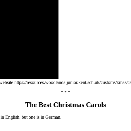
ebsite https://resources.woodlands-junior.kent.sch.uk/customs/xmas/ca
* * *
The Best Christmas Carols
e in English, but one is in German.