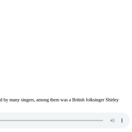
med by many singers, among them was a British folksinger Shirley