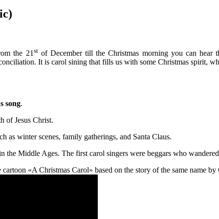
ic)
st
om the 21
of December till the Christmas morning you can hear th
iliation. It is carol sining that fills us with some Christmas spirit, whic
s song
.
h of Jesus Christ.
h as winter scenes, family gatherings, and Santa Claus.
d in the Middle Ages. The first carol singers were beggars who wandered
he cartoon «A Christmas Carol» based on the story of the same name by