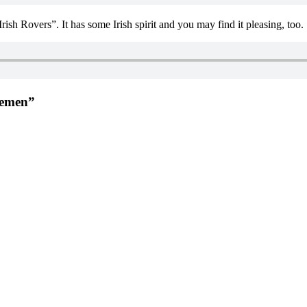
rish Rovers”. It has some Irish spirit and you may find it pleasing, too.
lemen”