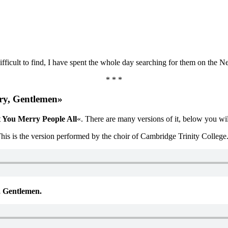
ficult to find, I have spent the whole day searching for them on the Net
* * *
ry, Gentlemen»
 You Merry People All
«. There are many versions of it, below you will
This is the version performed by the choir of Cambridge Trinity College
 Gentlemen.