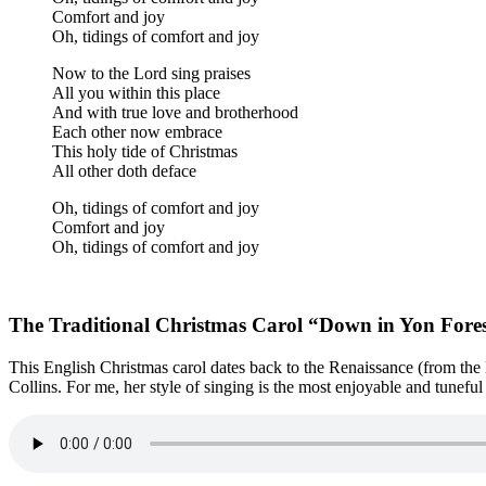
Comfort and joy
Oh, tidings of comfort and joy
Now to the Lord sing praises
All you within this place
And with true love and brotherhood
Each other now embrace
This holy tide of Christmas
All other doth deface
Oh, tidings of comfort and joy
Comfort and joy
Oh, tidings of comfort and joy
The Traditional Christmas Carol “Down in Yon Fore
This English Christmas carol dates back to the Renaissance (from the 
Collins. For me, her style of singing is the most enjoyable and tunefu