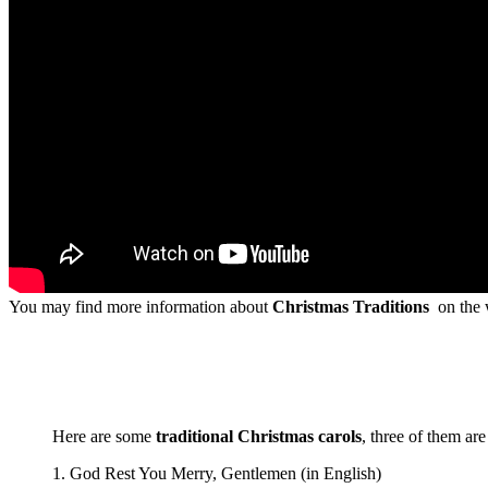
You may find more information about
Christmas Traditions
on the w
Here are some
traditional Christmas carols
, three of them ar
1. God Rest You Merry, Gentlemen (in English)