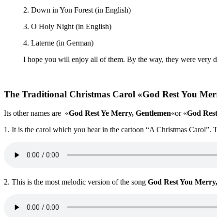
2. Down in Yon Forest (in English)
3. O Holy Night (in English)
4. Laterne (in German)
I hope you will enjoy all of them. By the way, they were very dif
The Traditional Christmas Carol «God Rest You Mer
Its other names are «
God Rest Ye Merry, Gentlemen
«or «
God Rest
1. It is the carol which you hear in the cartoon “A Christmas Carol”. 
2. This is the most melodic version of the song
God Rest You Merry,