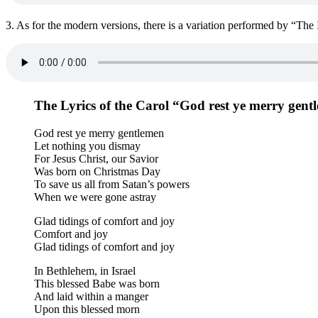
3. As for the modern versions, there is a variation performed by “The I
The Lyrics of the Carol “God rest ye merry gent
God rest ye merry gentlemen
Let nothing you dismay
For Jesus Christ, our Savior
Was born on Christmas Day
To save us all from Satan’s powers
When we were gone astray
Glad tidings of comfort and joy
Comfort and joy
Glad tidings of comfort and joy
In Bethlehem, in Israel
This blessed Babe was born
And laid within a manger
Upon this blessed morn