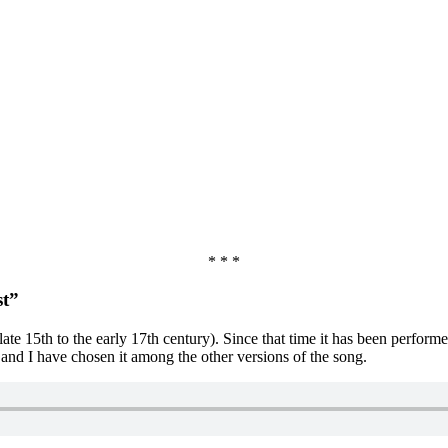
* * *
st”
late 15th to the early 17th century). Since that time it has been perfor
l and I have chosen it among the other versions of the song.