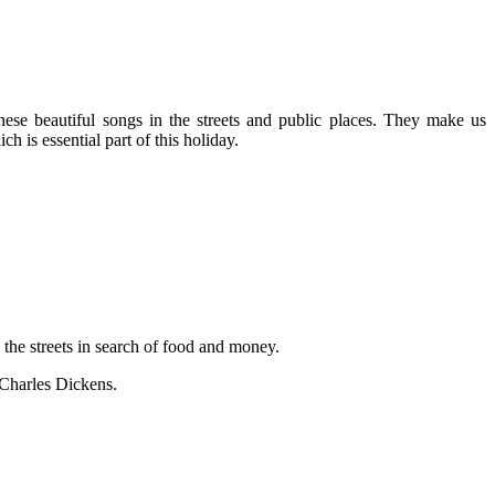
ese beautiful songs in the streets and public places. They make us
h is essential part of this holiday.
 the streets in search of food and money.
 Charles Dickens.