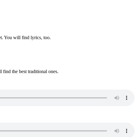
. You will find lyrics, too.
 find the best traditional ones.
.