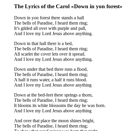
The Lyrics of the Carol «Down in yon forest»
Down in yon forest there stands a hall
The bells of Paradise, I heard them ring;
It’s gilded all over with purple and pall,
And I love my Lord Jesus above anything.
Down in that hall there is a bed,
The bells of Paradise, I heard them ring;
All scarlet the cover lets over it spread.
And I love my Lord Jesus above anything.
Down under that bed there runs a flood,
The bells of Paradise, I heard them ring;
A half it runs water, a half it runs blood.
And I love my Lord Jesus above anything
Down at the bed-feet there springs a thorn,
The bells of Paradise, I heard them ring;
It blooms its white blossoms the day he was born.
And I love my Lord Jesus above anything
And over that place the moon shines bright,
The bells of Paradise, I heard them ring;