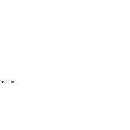
rols.html