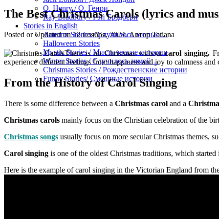
O. Henry / О. Генри
The Best Christmas Carols (lyrics and mus
Ray Bradbury / Рэй Брэдбери
Stories in English
Posted or Updated on
12 ноября, 2024
. Автор
Tatiana
Autumn Stories / Случилось осенью…
Halloween Stories
Mystic Stories / Мистические истории
There is no Christmas without
carol singing.
Fr
Winter Stories / Случилось зимой…
experience different feelings from happiness and joy to calmness and conc
Christmas Stories / Рождественские истории
Funny Stories/ Смешные истории
From the History of Carol Singing
There is some difference between a
Christmas carol
and a
Christma
Christmas carols
mainly focus on the Christian celebration of the birt
Christmas songs
usually focus on more secular Christmas themes, suc
Carol singing
is one of the oldest Christmas traditions, which starte
Here is the example of carol singing in the Victorian England from t