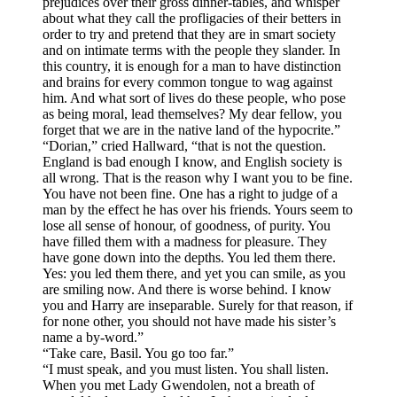
prejudices over their gross dinner-tables, and whisper
about what they call the profligacies of their betters in
order to try and pretend that they are in smart society
and on intimate terms with the people they slander. In
this country, it is enough for a man to have distinction
and brains for every common tongue to wag against
him. And what sort of lives do these people, who pose
as being moral, lead themselves? My dear fellow, you
forget that we are in the native land of the hypocrite.”
“Dorian,” cried Hallward, “that is not the question.
England is bad enough I know, and English society is
all wrong. That is the reason why I want you to be fine.
You have not been fine. One has a right to judge of a
man by the effect he has over his friends. Yours seem to
lose all sense of honour, of goodness, of purity. You
have filled them with a madness for pleasure. They
have gone down into the depths. You led them there.
Yes: you led them there, and yet you can smile, as you
are smiling now. And there is worse behind. I know
you and Harry are inseparable. Surely for that reason, if
for none other, you should not have made his sister’s
name a by-word.”
“Take care, Basil. You go too far.”
“I must speak, and you must listen. You shall listen.
When you met Lady Gwendolen, not a breath of