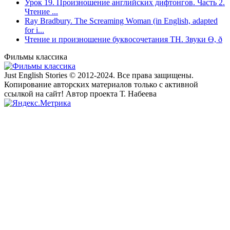
Урок 19. Произношение английских дифтонгов. Часть 2.
Чтение ...
Ray Bradbury. The Screaming Woman (in English, adapted
for i...
Чтение и произношение буквосочетания TH. Звуки Ө, ð
Фильмы классика
Just English Stories © 2012-2024. Все права защищены.
Копирование авторских материалов только с активной
ссылкой на сайт! Автор проекта Т. Набеева