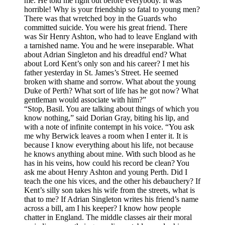
me. He told me right out before everybody. It was
horrible! Why is your friendship so fatal to young men?
There was that wretched boy in the Guards who
committed suicide. You were his great friend. There
was Sir Henry Ashton, who had to leave England with
a tarnished name. You and he were inseparable. What
about Adrian Singleton and his dreadful end? What
about Lord Kent’s only son and his career? I met his
father yesterday in St. James’s Street. He seemed
broken with shame and sorrow. What about the young
Duke of Perth? What sort of life has he got now? What
gentleman would associate with him?”
“Stop, Basil. You are talking about things of which you
know nothing,” said Dorian Gray, biting his lip, and
with a note of infinite contempt in his voice. “You ask
me why Berwick leaves a room when I enter it. It is
because I know everything about his life, not because
he knows anything about mine. With such blood as he
has in his veins, how could his record be clean? You
ask me about Henry Ashton and young Perth. Did I
teach the one his vices, and the other his debauchery? If
Kent’s silly son takes his wife from the streets, what is
that to me? If Adrian Singleton writes his friend’s name
across a bill, am I his keeper? I know how people
chatter in England. The middle classes air their moral