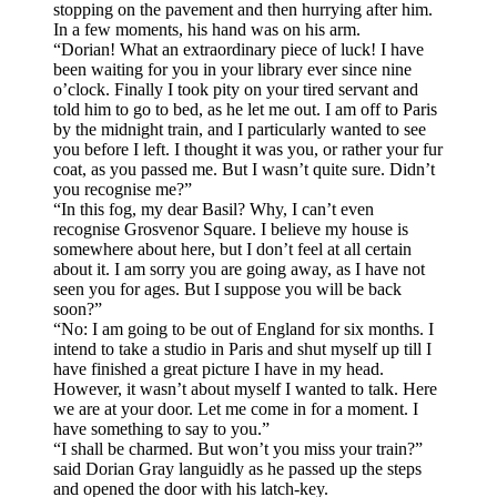
stopping on the pavement and then hurrying after him.
In a few moments, his hand was on his arm.
“Dorian! What an extraordinary piece of luck! I have
been waiting for you in your library ever since nine
o’clock. Finally I took pity on your tired servant and
told him to go to bed, as he let me out. I am off to Paris
by the midnight train, and I particularly wanted to see
you before I left. I thought it was you, or rather your fur
coat, as you passed me. But I wasn’t quite sure. Didn’t
you recognise me?”
“In this fog, my dear Basil? Why, I can’t even
recognise Grosvenor Square. I believe my house is
somewhere about here, but I don’t feel at all certain
about it. I am sorry you are going away, as I have not
seen you for ages. But I suppose you will be back
soon?”
“No: I am going to be out of England for six months. I
intend to take a studio in Paris and shut myself up till I
have finished a great picture I have in my head.
However, it wasn’t about myself I wanted to talk. Here
we are at your door. Let me come in for a moment. I
have something to say to you.”
“I shall be charmed. But won’t you miss your train?”
said Dorian Gray languidly as he passed up the steps
and opened the door with his latch-key.