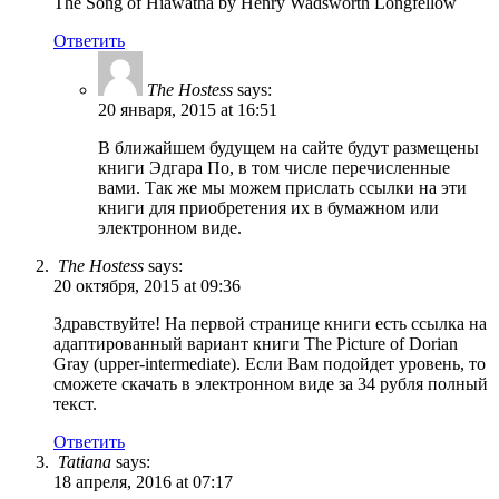
The Song of Hiawatha by Henry Wadsworth Longfellow
Ответить
The Hostess
says:
20 января, 2015 at 16:51
В ближайшем будущем на сайте будут размещены
книги Эдгара По, в том числе перечисленные
вами. Так же мы можем прислать ссылки на эти
книги для приобретения их в бумажном или
электронном виде.
The Hostess
says:
20 октября, 2015 at 09:36
Здравствуйте! На первой странице книги есть ссылка на
адаптированный вариант книги The Picture of Dorian
Gray (upper-intermediate). Если Вам подойдет уровень, то
сможете скачать в электронном виде за 34 рубля полный
текст.
Ответить
Tatiana
says:
18 апреля, 2016 at 07:17