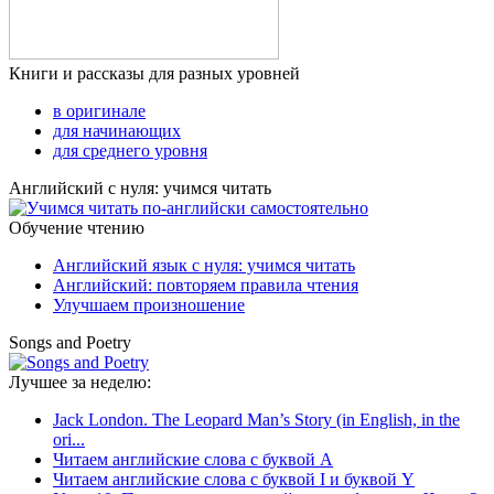
Книги и рассказы для разных уровней
в оригинале
для начинающих
для среднего уровня
Английский с нуля: учимся читать
Обучение чтению
Английский язык с нуля: учимся читать
Английский: повторяем правила чтения
Улучшаем произношение
Songs and Poetry
Лучшее за неделю:
Jack London. The Leopard Man’s Story (in English, in the
ori...
Читаем английские слова с буквой A
Читаем английские слова с буквой I и буквой Y