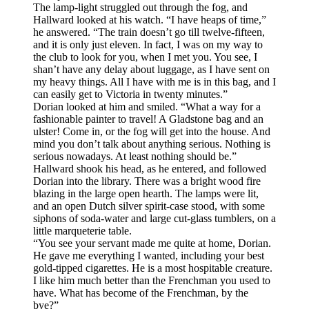
The lamp-light struggled out through the fog, and
Hallward looked at his watch. “I have heaps of time,”
he answered. “The train doesn’t go till twelve-fifteen,
and it is only just eleven. In fact, I was on my way to
the club to look for you, when I met you. You see, I
shan’t have any delay about luggage, as I have sent on
my heavy things. All I have with me is in this bag, and I
can easily get to Victoria in twenty minutes.”
Dorian looked at him and smiled. “What a way for a
fashionable painter to travel! A Gladstone bag and an
ulster! Come in, or the fog will get into the house. And
mind you don’t talk about anything serious. Nothing is
serious nowadays. At least nothing should be.”
Hallward shook his head, as he entered, and followed
Dorian into the library. There was a bright wood fire
blazing in the large open hearth. The lamps were lit,
and an open Dutch silver spirit-case stood, with some
siphons of soda-water and large cut-glass tumblers, on a
little marqueterie table.
“You see your servant made me quite at home, Dorian.
He gave me everything I wanted, including your best
gold-tipped cigarettes. He is a most hospitable creature.
I like him much better than the Frenchman you used to
have. What has become of the Frenchman, by the
bye?”