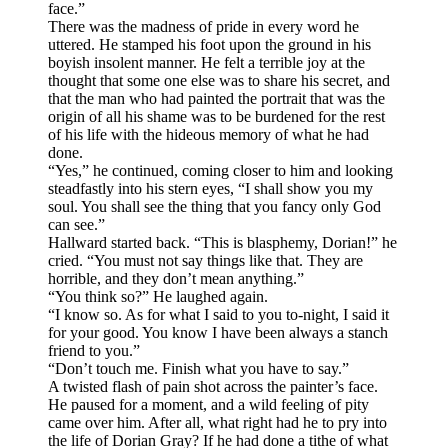
face.”
There was the madness of pride in every word he
uttered. He stamped his foot upon the ground in his
boyish insolent manner. He felt a terrible joy at the
thought that some one else was to share his secret, and
that the man who had painted the portrait that was the
origin of all his shame was to be burdened for the rest
of his life with the hideous memory of what he had
done.
“Yes,” he continued, coming closer to him and looking
steadfastly into his stern eyes, “I shall show you my
soul. You shall see the thing that you fancy only God
can see.”
Hallward started back. “This is blasphemy, Dorian!” he
cried. “You must not say things like that. They are
horrible, and they don’t mean anything.”
“You think so?” He laughed again.
“I know so. As for what I said to you to-night, I said it
for your good. You know I have been always a stanch
friend to you.”
“Don’t touch me. Finish what you have to say.”
A twisted flash of pain shot across the painter’s face.
He paused for a moment, and a wild feeling of pity
came over him. After all, what right had he to pry into
the life of Dorian Gray? If he had done a tithe of what