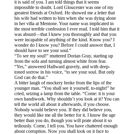
it is said of you. I am told things that it seems
impossible to doubt. Lord Gloucester was one of my
greatest friends at Oxford. He showed me a letter that
his wife had written to him when she was dying alone
in her villa at Mentone. Your name was implicated in
the most terrible confession I ever read. I told him that it
was absurd—that I knew you thoroughly and that you
were incapable of anything of the kind. Know you? I
wonder do I know you? Before I could answer that, I
should have to see your soul.”
“To see my soul!” muttered Dorian Gray, starting up
from the sofa and turning almost white from fear.
“Yes,” answered Hallward gravely, and with deep-
toned sorrow in his voice, “to see your soul. But only
God can do that.”
A bitter laugh of mockery broke from the lips of the
younger man. “You shall see it yourself, to-night!” he
cried, seizing a lamp from the table. “Come: it is your
own handiwork. Why shouldn’t you look at it? You can
tell the world all about it afterwards, if you choose.
Nobody would believe you. If they did believe you,
they would like me all the better for it. I know the age
better than you do, though you will prate about it so
tediously. Come, I tell you. You have chattered enough
about corruption. Now you shall look on it face to