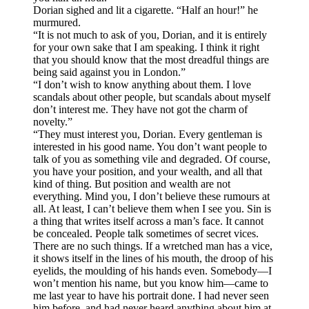
Dorian sighed and lit a cigarette. “Half an hour!” he
murmured.
“It is not much to ask of you, Dorian, and it is entirely
for your own sake that I am speaking. I think it right
that you should know that the most dreadful things are
being said against you in London.”
“I don’t wish to know anything about them. I love
scandals about other people, but scandals about myself
don’t interest me. They have not got the charm of
novelty.”
“They must interest you, Dorian. Every gentleman is
interested in his good name. You don’t want people to
talk of you as something vile and degraded. Of course,
you have your position, and your wealth, and all that
kind of thing. But position and wealth are not
everything. Mind you, I don’t believe these rumours at
all. At least, I can’t believe them when I see you. Sin is
a thing that writes itself across a man’s face. It cannot
be concealed. People talk sometimes of secret vices.
There are no such things. If a wretched man has a vice,
it shows itself in the lines of his mouth, the droop of his
eyelids, the moulding of his hands even. Somebody—I
won’t mention his name, but you know him—came to
me last year to have his portrait done. I had never seen
him before, and had never heard anything about him at