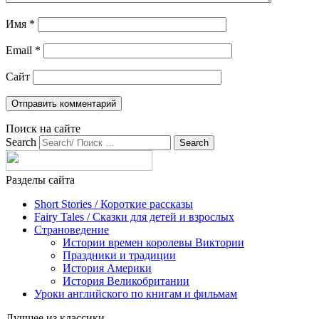
Имя
*
Email
*
Сайт
Поиск на сайте
Search
Разделы сайта
Short Stories / Короткие рассказы
Fairy Tales / Cказки для детей и взрослых
Страноведение
Истории времен королевы Виктории
Праздники и традиции
История Америки
История Великобритании
Уроки английского по книгам и фильмам
Лучшее из классики