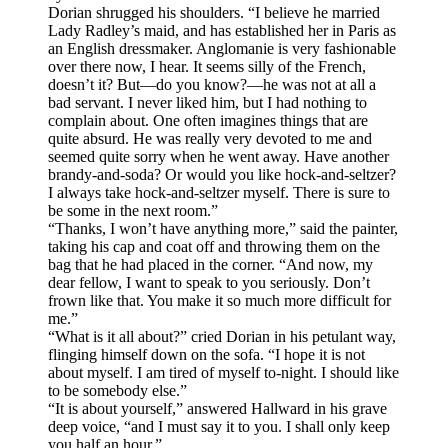
Dorian shrugged his shoulders. “I believe he married
Lady Radley’s maid, and has established her in Paris as
an English dressmaker. Anglomanie is very fashionable
over there now, I hear. It seems silly of the French,
doesn’t it? But—do you know?—he was not at all a
bad servant. I never liked him, but I had nothing to
complain about. One often imagines things that are
quite absurd. He was really very devoted to me and
seemed quite sorry when he went away. Have another
brandy-and-soda? Or would you like hock-and-seltzer?
I always take hock-and-seltzer myself. There is sure to
be some in the next room.”
“Thanks, I won’t have anything more,” said the painter,
taking his cap and coat off and throwing them on the
bag that he had placed in the corner. “And now, my
dear fellow, I want to speak to you seriously. Don’t
frown like that. You make it so much more difficult for
me.”
“What is it all about?” cried Dorian in his petulant way,
flinging himself down on the sofa. “I hope it is not
about myself. I am tired of myself to-night. I should like
to be somebody else.”
“It is about yourself,” answered Hallward in his grave
deep voice, “and I must say it to you. I shall only keep
you half an hour.”