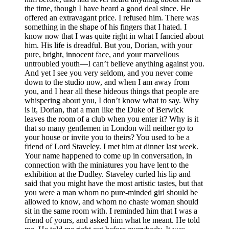
the time, though I have heard a good deal since. He
offered an extravagant price. I refused him. There was
something in the shape of his fingers that I hated. I
know now that I was quite right in what I fancied about
him. His life is dreadful. But you, Dorian, with your
pure, bright, innocent face, and your marvellous
untroubled youth—I can’t believe anything against you.
And yet I see you very seldom, and you never come
down to the studio now, and when I am away from
you, and I hear all these hideous things that people are
whispering about you, I don’t know what to say. Why
is it, Dorian, that a man like the Duke of Berwick
leaves the room of a club when you enter it? Why is it
that so many gentlemen in London will neither go to
your house or invite you to theirs? You used to be a
friend of Lord Staveley. I met him at dinner last week.
Your name happened to come up in conversation, in
connection with the miniatures you have lent to the
exhibition at the Dudley. Staveley curled his lip and
said that you might have the most artistic tastes, but that
you were a man whom no pure-minded girl should be
allowed to know, and whom no chaste woman should
sit in the same room with. I reminded him that I was a
friend of yours, and asked him what he meant. He told