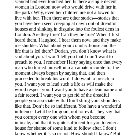
scandal had ever touched her. Is there a single decent
woman in London now who would drive with her in
the park? Why, even her children are not allowed to
live with her. Then there are other stories—stories that
you have been seen creeping at dawn out of dreadful
houses and slinking in disguise into the foulest dens in
London. Are they true? Can they be true? When I first
heard them, I laughed. I hear them now, and they make
me shudder. What about your country-house and the
life that is led there? Dorian, you don’t know what is
said about you. I won’t tell you that I don’t want to
preach to you. I remember Harry saying once that every
man who turned himself into an amateur curate for the
moment always began by saying that, and then
proceeded to break his word. I do want to preach to
you. I want you to lead such a life as will make the
world respect you. I want you to have a clean name and
a fair record. I want you to get rid of the dreadful
people you associate with. Don’t shrug your shoulders
like that. Don’t be so indifferent. You have a wonderful
influence. Let it be for good, not for evil. They say that
you corrupt every one with whom you become
intimate, and that it is quite sufficient for you to enter a
house for shame of some kind to follow after. I don’t
know whether it is so or not. How should I know? But