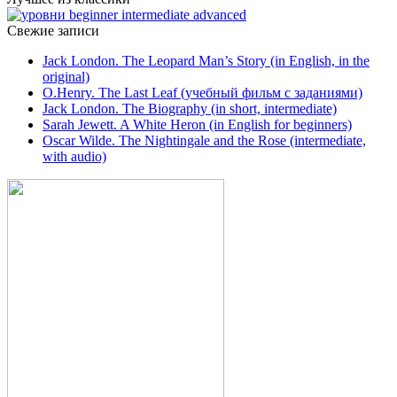
Свежие записи
Jack London. The Leopard Man’s Story (in English, in the
original)
O.Henry. The Last Leaf (учебный фильм с заданиями)
Jack London. The Biography (in short, intermediate)
Sarah Jewett. A White Heron (in English for beginners)
Oscar Wilde. The Nightingale and the Rose (intermediate,
with audio)