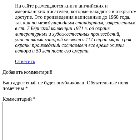
На сайте размещаются книги английских и
американских писателей, которые находятся в открытом
доступе. Это произведения,написанные до 1960 года,
так как
по международным стандартам, закрепленным
в ст. 7 Бернской конвенции 1971 г. об охране
литературных и художественных произведений,
участниками которой являются 117 стран мира, срок
охраны произведений составляет все время жизни
автора и 50 лет после его смерти.
Ответить
Добавить комментарий
Ваш адрес email не будет опубликован.
Обязательные поля
помечены
*
Комментарий
*