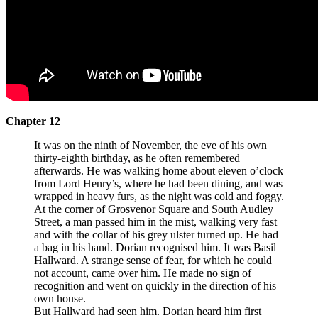
Chapter 12
It was on the ninth of November, the eve of his own
thirty-eighth birthday, as he often remembered
afterwards. He was walking home about eleven o’clock
from Lord Henry’s, where he had been dining, and was
wrapped in heavy furs, as the night was cold and foggy.
At the corner of Grosvenor Square and South Audley
Street, a man passed him in the mist, walking very fast
and with the collar of his grey ulster turned up. He had
a bag in his hand. Dorian recognised him. It was Basil
Hallward. A strange sense of fear, for which he could
not account, came over him. He made no sign of
recognition and went on quickly in the direction of his
own house.
But Hallward had seen him. Dorian heard him first