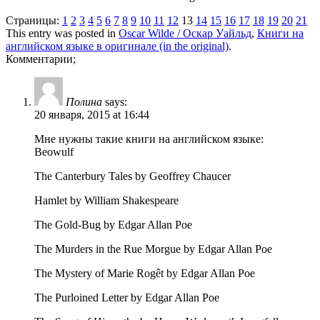
Страницы:
1
2
3
4
5
6
7
8
9
10
11
12
13
14
15
16
17
18
19
20
21
This entry was posted in
Oscar Wilde / Оскар Уайльд
,
Книги на
английском языке в оригинале (in the original)
.
Комментарии;
Полина
says:
20 января, 2015 at 16:44
Мне нужны такие книги на английском языке:
Beowulf
The Canterbury Tales by Geoffrey Chaucer
Hamlet by William Shakespeare
The Gold-Bug by Edgar Allan Poe
The Murders in the Rue Morgue by Edgar Allan Poe
The Mystery of Marie Rogêt by Edgar Allan Poe
The Purloined Letter by Edgar Allan Poe