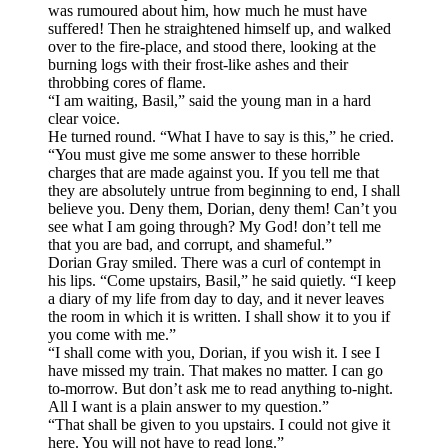
was rumoured about him, how much he must have
suffered! Then he straightened himself up, and walked
over to the fire-place, and stood there, looking at the
burning logs with their frost-like ashes and their
throbbing cores of flame.
“I am waiting, Basil,” said the young man in a hard
clear voice.
He turned round. “What I have to say is this,” he cried.
“You must give me some answer to these horrible
charges that are made against you. If you tell me that
they are absolutely untrue from beginning to end, I shall
believe you. Deny them, Dorian, deny them! Can’t you
see what I am going through? My God! don’t tell me
that you are bad, and corrupt, and shameful.”
Dorian Gray smiled. There was a curl of contempt in
his lips. “Come upstairs, Basil,” he said quietly. “I keep
a diary of my life from day to day, and it never leaves
the room in which it is written. I shall show it to you if
you come with me.”
“I shall come with you, Dorian, if you wish it. I see I
have missed my train. That makes no matter. I can go
to-morrow. But don’t ask me to read anything to-night.
All I want is a plain answer to my question.”
“That shall be given to you upstairs. I could not give it
here. You will not have to read long.”