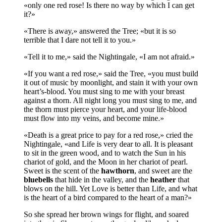
«only one red rose! Is there no way by which I can get
it?»
«There is away,» answered the Tree; «but it is so
terrible that I dare not tell it to you.»
«Tell it to me,» said the Nightingale, «I am not afraid.»
«If you want a red rose,» said the Tree, «you must build
it out of music by moonlight, and stain it with your own
heart’s-blood. You must sing to me with your breast
against a thorn. All night long you must sing to me, and
the thorn must pierce your heart, and your life-blood
must flow into my veins, and become mine.»
«Death is a great price to pay for a red rose,» cried the
Nightingale, «and Life is very dear to all. It is pleasant
to sit in the green wood, and to watch the Sun in his
chariot of gold, and the Moon in her chariot of pearl.
Sweet is the scent of the
hawthorn
, and sweet are the
bluebells
that hide in the valley, and the
heather
that
blows on the hill. Yet Love is better than Life, and what
is the heart of a bird compared to the heart of a man?»
So she spread her brown wings for flight, and soared