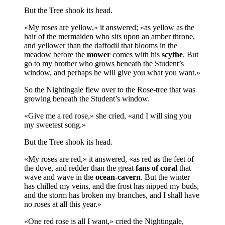
But the Tree shook its head.
«My roses are yellow,» it answered; «as yellow as the
hair of the mermaiden who sits upon an amber throne,
and yellower than the daffodil that blooms in the
meadow before the
mower
comes with his
scythe
. But
go to my brother who grows beneath the Student’s
window, and perhaps he will give you what you want.»
So the Nightingale flew over to the Rose-tree that was
growing beneath the Student’s window.
«Give me a red rose,» she cried, «and I will sing you
my sweetest song.»
But the Tree shook its head.
«My roses are red,» it answered, «as red as the feet of
the dove, and redder than the great
fans of coral
that
wave and wave in the
ocean-cavern
. But the winter
has chilled my veins, and the frost has nipped my buds,
and the storm has broken my branches, and I shall have
no roses at all this year.»
«One red rose is all I want,» cried the Nightingale,