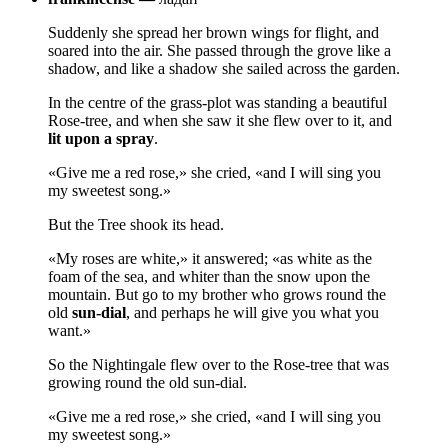
Suddenly she spread her brown wings for flight, and
soared into the air. She passed through the grove like a
shadow, and like a shadow she sailed across the garden.
In the centre of the grass-plot was standing a beautiful
Rose-tree, and when she saw it she flew over to it, and
lit upon a spray
.
«Give me a red rose,» she cried, «and I will sing you
my sweetest song.»
But the Tree shook its head.
«My roses are white,» it answered; «as white as the
foam of the sea, and whiter than the snow upon the
mountain. But go to my brother who grows round the
old
sun-dial
, and perhaps he will give you what you
want.»
So the Nightingale flew over to the Rose-tree that was
growing round the old sun-dial.
«Give me a red rose,» she cried, «and I will sing you
my sweetest song.»