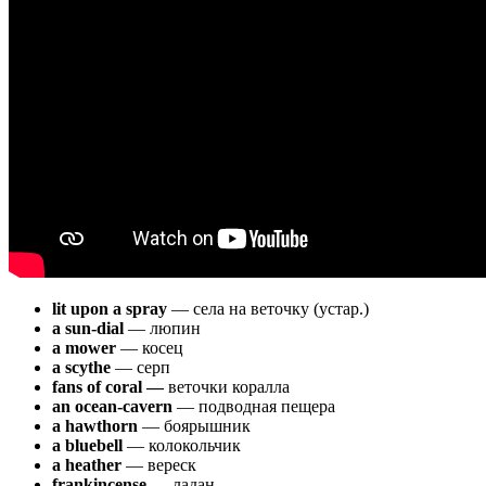
lit upon a spray
— села на веточку (устар.)
a sun-dial
— люпин
a mower
— косец
a scythe
— серп
fans of coral —
веточки коралла
an ocean-cavern
— подводная пещера
a hawthorn
— боярышник
a bluebell
— колокольчик
a heather
— вереск
frankincense —
ладан