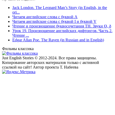
Jack London. The Leopard Man’s Story (in English, in the
ori...
Читаем английские слова с буквой A
Читаем английские слова с буквой I и буквой Y
Чтение и произношение буквосочетания TH. Звуки Ө, ð
Урок 19. Произношение английских дифтонгов. Часть 2.
Чтение ...
Edgar Allan Poe. The Raven (in Russian and in English)
Фильмы классика
Just English Stories © 2012-2024. Все права защищены.
Копирование авторских материалов только с активной
ссылкой на сайт! Автор проекта Т. Набеева