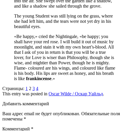
into the air. She swept over the garden like a shadow,
and like a shadow she sailed through the grove.
The young Student was still lying on the grass, where
she had left him, and the tears were not yet dry in his
beautiful eyes.
«Be happy,» cried the Nightingale, «be happy; you
shall have your red rose. I will build it out of music by
moonlight, and stain it with my own heart’s-blood. All
that I ask of you in return is that you will be a true
lover, for Love is wiser than Philosophy, though she is
wise, and mightier than Power, though he is mighty.
Flame- coloured are his wings, and coloured like flame
is his body. His lips are sweet as honey, and his breath
is like
frankincense
.»
Страницы:
1
2
3
4
This entry was posted in
Oscar Wilde / Оскар Уайльд
.
Добавить комментарий
Ваш адрес email не будет опубликован.
Обязательные поля
помечены
*
Комментарий
*