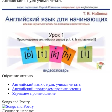
Английский с нуля: учимся читать
Обучение чтению
Английский язык с нуля: учимся читать
Английский: повторяем правила чтения
Улучшаем произношение
Songs and Poetry
Лучшее за неделю: