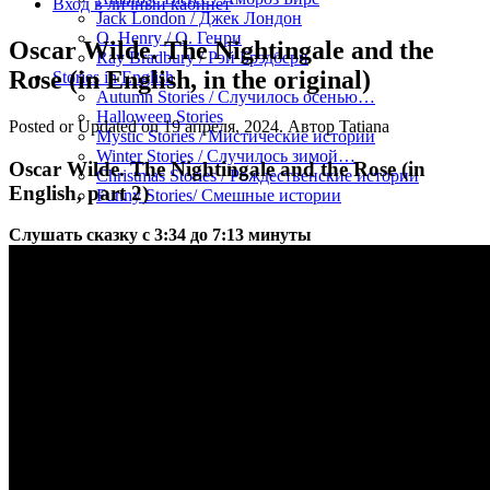
Вход в личный кабинет
Jack London / Джек Лондон
O. Henry / О. Генри
Oscar Wilde. The Nightingale and the
Ray Bradbury / Рэй Брэдбери
Rose (in English, in the original)
Stories in English
Autumn Stories / Случилось осенью…
Halloween Stories
Posted or Updated on
19 апреля, 2024
. Автор
Tatiana
Mystic Stories / Мистические истории
Winter Stories / Случилось зимой…
Oscar Wilde. The Nightingale and the Rose (in
Christmas Stories / Рождественские истории
English, part 2)
Funny Stories/ Смешные истории
Слушать сказку с 3:34 до 7:13 минуты