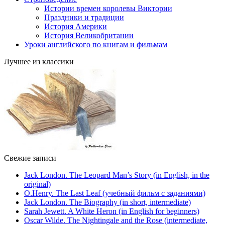
Истории времен королевы Виктории
Праздники и традиции
История Америки
История Великобритании
Уроки английского по книгам и фильмам
Лучшее из классики
Свежие записи
Jack London. The Leopard Man’s Story (in English, in the
original)
O.Henry. The Last Leaf (учебный фильм с заданиями)
Jack London. The Biography (in short, intermediate)
Sarah Jewett. A White Heron (in English for beginners)
Oscar Wilde. The Nightingale and the Rose (intermediate,