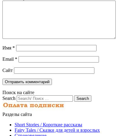
Имя
*
Email
*
Сайт
Поиск на сайте
Search
Разделы сайта
Short Stories / Короткие рассказы
Fairy Tales / Cказки для детей и взрослых
Страноведение