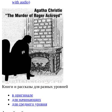
with audio)
Книги и рассказы для разных уровней
в оригинале
для начинающих
для среднего уровня